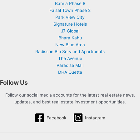
Bahria Phase 8
Faisal Town Phase 2
Park View City
Signature Hotels
J7 Global
Bhara Kahu
New Blue Area
Radisson Blu Serviced Apartments
The Avenue
Paradise Mall
DHA Quetta
Follow Us
Follow our social media accounts for the latest real estate news,
updates, and best real estate investment opportunities.
Facebook
Instagram