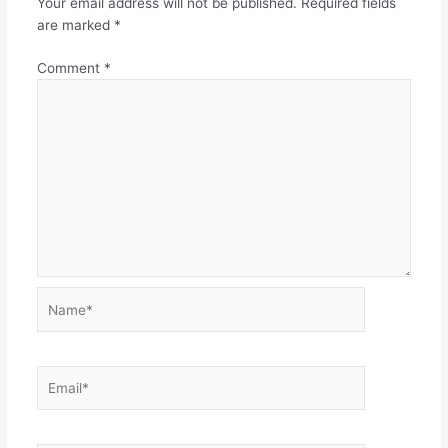
Your email address will not be published.
Required fields
are marked
*
Comment
*
Name*
Email*