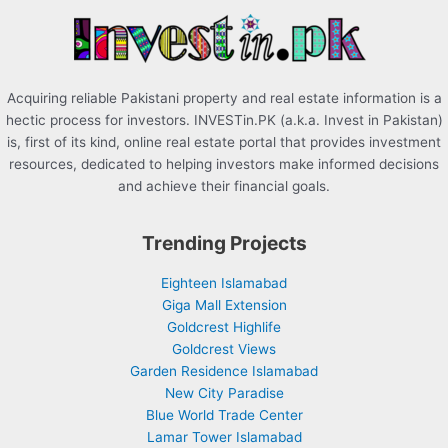
r
:
Acquiring reliable Pakistani property and real estate information is a
hectic process for investors. INVESTin.PK (a.k.a. Invest in Pakistan)
is, first of its kind, online real estate portal that provides investment
resources, dedicated to helping investors make informed decisions
and achieve their financial goals.
Trending Projects
Eighteen Islamabad
Giga Mall Extension
Goldcrest Highlife
Goldcrest Views
Garden Residence Islamabad
New City Paradise
Blue World Trade Center
Lamar Tower Islamabad