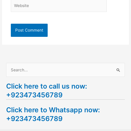
Website
S
e
Click here to call us now:
a
+923473456789
r
c
Click here to Whatsapp now:
h
+923473456789
f
o