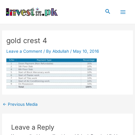
Skip
Post
Main
to
navigation
Search
Men
content
gold crest 4
Leave a Comment
/ By
Abdullah
/
May 10, 2016
←
Previous Media
Leave a Reply