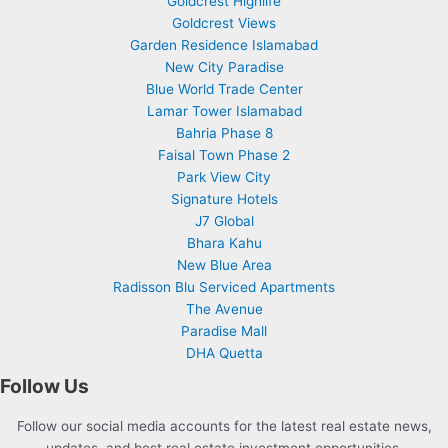
Goldcrest Highlife
Goldcrest Views
Garden Residence Islamabad
New City Paradise
Blue World Trade Center
Lamar Tower Islamabad
Bahria Phase 8
Faisal Town Phase 2
Park View City
Signature Hotels
J7 Global
Bhara Kahu
New Blue Area
Radisson Blu Serviced Apartments
The Avenue
Paradise Mall
DHA Quetta
Follow Us
Follow our social media accounts for the latest real estate news,