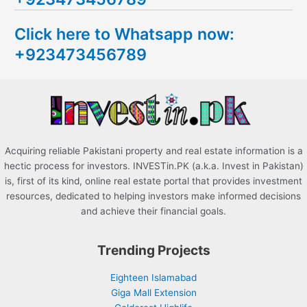
c
Click here to Whatsapp now:
h
+923473456789
f
o
r
:
Acquiring reliable Pakistani property and real estate information is a
hectic process for investors. INVESTin.PK (a.k.a. Invest in Pakistan)
is, first of its kind, online real estate portal that provides investment
resources, dedicated to helping investors make informed decisions
and achieve their financial goals.
Trending Projects
Eighteen Islamabad
Giga Mall Extension