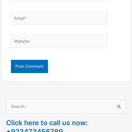
Email*
Website
S
e
Click here to call us now:
a
+923473456789
r