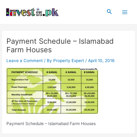
Skip
Post
Main
to
navigation
Search
Men
content
Payment Schedule – Islamabad
Farm Houses
Leave a Comment
/ By
Property Expert
/
April 10, 2016
Payment Schedule – Islamabad Farm Houses