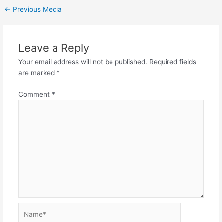
←
Previous Media
Leave a Reply
Your email address will not be published.
Required fields
are marked
*
Comment
*
Name*