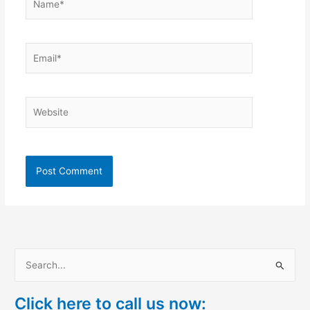
Email*
Website
S
e
Click here to call us now:
a