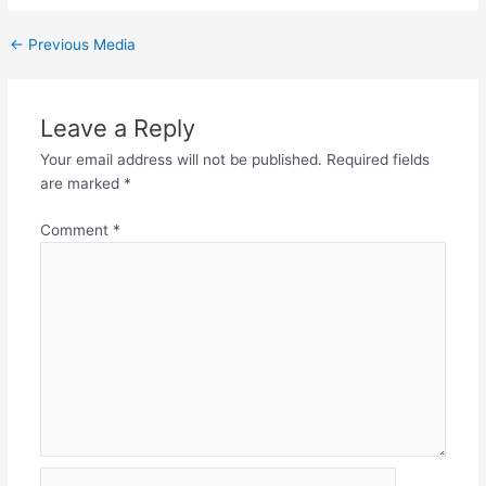
←
Previous Media
Leave a Reply
Your email address will not be published.
Required fields
are marked
*
Comment
*
Name*