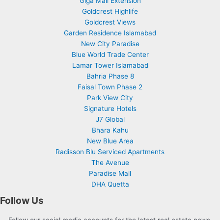
Giga Mall Extension
Goldcrest Highlife
Goldcrest Views
Garden Residence Islamabad
New City Paradise
Blue World Trade Center
Lamar Tower Islamabad
Bahria Phase 8
Faisal Town Phase 2
Park View City
Signature Hotels
J7 Global
Bhara Kahu
New Blue Area
Radisson Blu Serviced Apartments
The Avenue
Paradise Mall
DHA Quetta
Follow Us