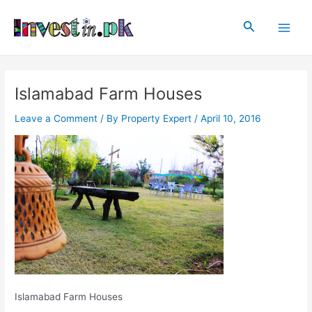
Skip
Post
Main
to
navigation
Search
Men
content
Islamabad Farm Houses
Leave a Comment
/ By
Property Expert
/
April 10, 2016
Islamabad Farm Houses