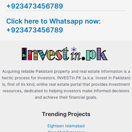
+923473456789
r
c
Click here to Whatsapp now:
h
+923473456789
f
o
r
:
Acquiring reliable Pakistani property and real estate information is a
hectic process for investors. INVESTin.PK (a.k.a. Invest in Pakistan)
is, first of its kind, online real estate portal that provides investment
resources, dedicated to helping investors make informed decisions
and achieve their financial goals.
Trending Projects
Eighteen Islamabad