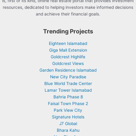
is, first of its kind, online real estate portal that provides investment
resources, dedicated to helping investors make informed decisions
and achieve their financial goals.
Trending Projects
Eighteen Islamabad
Giga Mall Extension
Goldcrest Highlife
Goldcrest Views
Garden Residence Islamabad
New City Paradise
Blue World Trade Center
Lamar Tower Islamabad
Bahria Phase 8
Faisal Town Phase 2
Park View City
Signature Hotels
J7 Global
Bhara Kahu