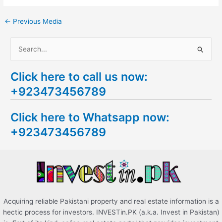
←
Previous Media
S
e
Click here to call us now:
a
+923473456789
r
c
Click here to Whatsapp now:
h
+923473456789
f
o
r
:
Acquiring reliable Pakistani property and real estate information is a
hectic process for investors. INVESTin.PK (a.k.a. Invest in Pakistan)