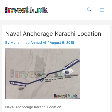
Skip
Post
Main
to
navigation
Search
Men
content
Naval Anchorage Karachi Location
By
Muhammad Ahmad Ali
/
August 9, 2018
Naval Anchorage Karachi Location