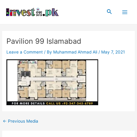
Skip
Post
Main
to
navigation
Search
Men
content
Pavilion 99 Islamabad
Leave a Comment
/ By
Muhammad Ahmad Ali
/
May 7, 2021
←
Previous Media