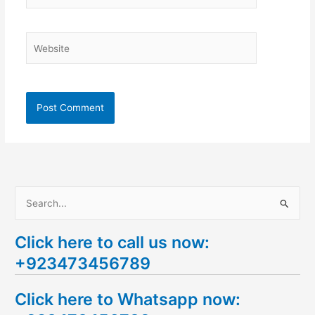
Website
S
e
Click here to call us now:
a
+923473456789
r
c
Click here to Whatsapp now:
h