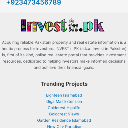
+923473456789
f
o
r
:
Acquiring reliable Pakistani property and real estate information is a
hectic process for investors. INVESTin.PK (a.k.a. Invest in Pakistan)
is, first of its kind, online real estate portal that provides investment
resources, dedicated to helping investors make informed decisions
and achieve their financial goals.
Trending Projects
Eighteen Islamabad
Giga Mall Extension
Goldcrest Highlife
Goldcrest Views
Garden Residence Islamabad
New City Paradise