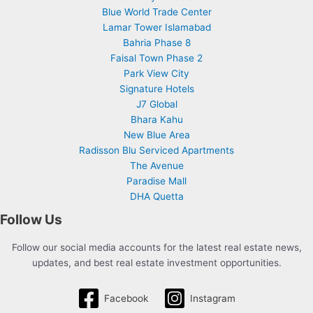
Blue World Trade Center
Lamar Tower Islamabad
Bahria Phase 8
Faisal Town Phase 2
Park View City
Signature Hotels
J7 Global
Bhara Kahu
New Blue Area
Radisson Blu Serviced Apartments
The Avenue
Paradise Mall
DHA Quetta
Follow Us
Follow our social media accounts for the latest real estate news,
updates, and best real estate investment opportunities.
Facebook
Instagram