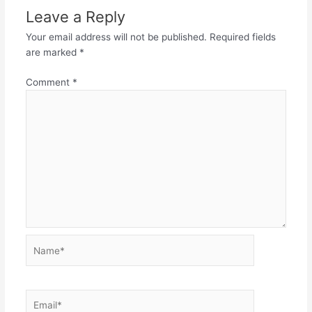
Leave a Reply
Your email address will not be published.
Required fields
are marked
*
Comment
*
Name*
Email*