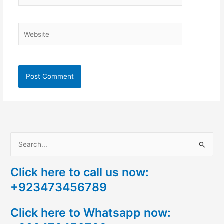
Website
S
e
Click here to call us now:
a
+923473456789
r
c
Click here to Whatsapp now:
h