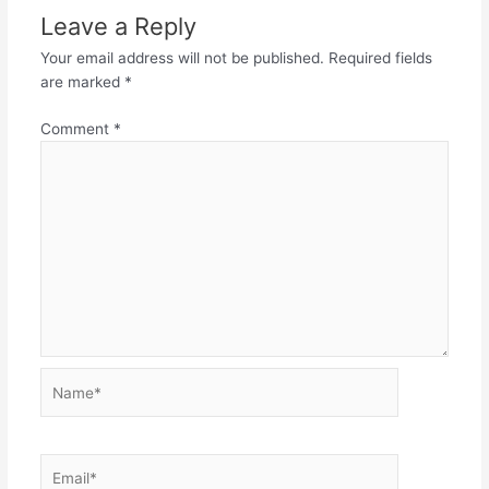
Leave a Reply
Your email address will not be published.
Required fields
are marked
*
Comment
*
Name*
Email*