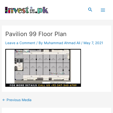
Skip
Post
Main
to
navigation
Search
Men
content
Pavilion 99 Floor Plan
Leave a Comment
/ By
Muhammad Ahmad Ali
/
May 7, 2021
←
Previous Media