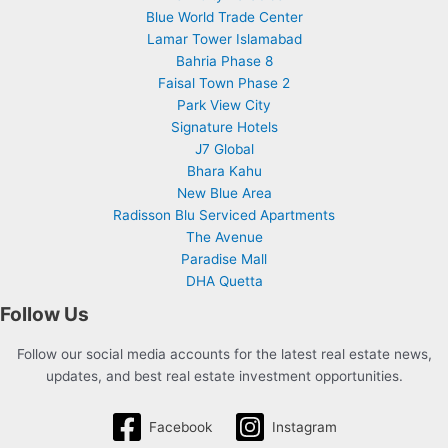
Blue World Trade Center
Lamar Tower Islamabad
Bahria Phase 8
Faisal Town Phase 2
Park View City
Signature Hotels
J7 Global
Bhara Kahu
New Blue Area
Radisson Blu Serviced Apartments
The Avenue
Paradise Mall
DHA Quetta
Follow Us
Follow our social media accounts for the latest real estate news,
updates, and best real estate investment opportunities.
Facebook
Instagram