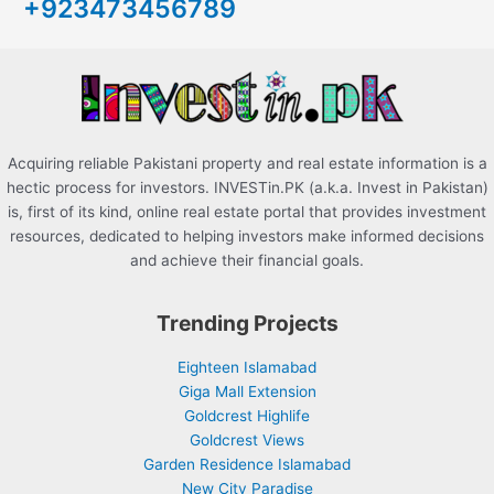
+923473456789
f
o
r
:
Acquiring reliable Pakistani property and real estate information is a
hectic process for investors. INVESTin.PK (a.k.a. Invest in Pakistan)
is, first of its kind, online real estate portal that provides investment
resources, dedicated to helping investors make informed decisions
and achieve their financial goals.
Trending Projects
Eighteen Islamabad
Giga Mall Extension
Goldcrest Highlife
Goldcrest Views
Garden Residence Islamabad
New City Paradise