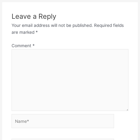
Leave a Reply
Your email address will not be published.
Required fields
are marked
*
Comment
*
Name*