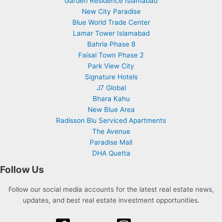
Garden Residence Islamabad
New City Paradise
Blue World Trade Center
Lamar Tower Islamabad
Bahria Phase 8
Faisal Town Phase 2
Park View City
Signature Hotels
J7 Global
Bhara Kahu
New Blue Area
Radisson Blu Serviced Apartments
The Avenue
Paradise Mall
DHA Quetta
Follow Us
Follow our social media accounts for the latest real estate news,
updates, and best real estate investment opportunities.