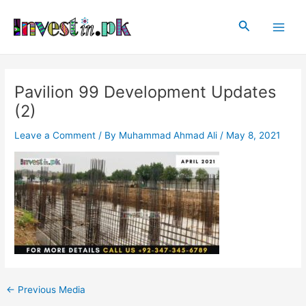
Skip
Post
Main
to
navigation
Search
Men
content
Pavilion 99 Development Updates
(2)
Leave a Comment
/ By
Muhammad Ahmad Ali
/
May 8, 2021
←
Previous Media