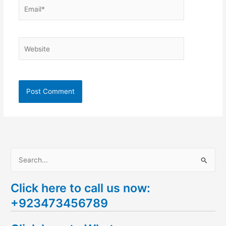
Email*
Website
S
e
Click here to call us now:
a
+923473456789
r
c