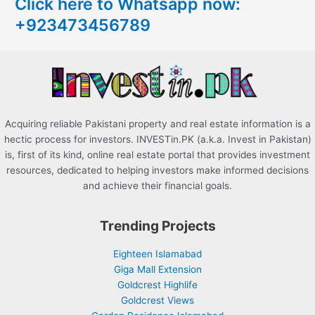
Click here to Whatsapp now:
h
+923473456789
f
o
r
:
Acquiring reliable Pakistani property and real estate information is a
hectic process for investors. INVESTin.PK (a.k.a. Invest in Pakistan)
is, first of its kind, online real estate portal that provides investment
resources, dedicated to helping investors make informed decisions
and achieve their financial goals.
Trending Projects
Eighteen Islamabad
Giga Mall Extension
Goldcrest Highlife
Goldcrest Views