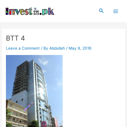
Skip
Post
Main
to
navigation
Search
Men
content
BTT 4
Leave a Comment
/ By
Abdullah
/
May 9, 2016