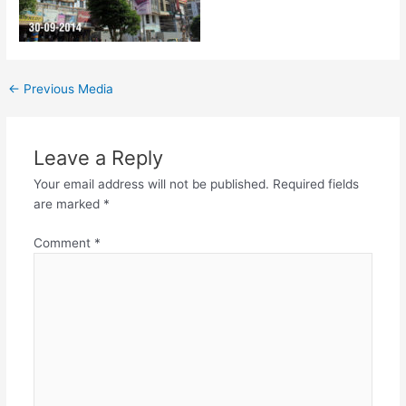
←
Previous Media
Leave a Reply
Your email address will not be published.
Required fields
are marked
*
Comment
*