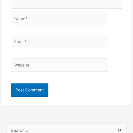
Name*
Email*
Website
S