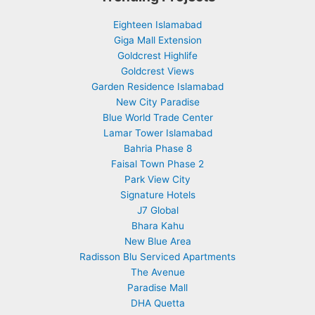
Eighteen Islamabad
Giga Mall Extension
Goldcrest Highlife
Goldcrest Views
Garden Residence Islamabad
New City Paradise
Blue World Trade Center
Lamar Tower Islamabad
Bahria Phase 8
Faisal Town Phase 2
Park View City
Signature Hotels
J7 Global
Bhara Kahu
New Blue Area
Radisson Blu Serviced Apartments
The Avenue
Paradise Mall
DHA Quetta