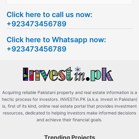
e
Click here to call us now:
a
+923473456789
r
c
Click here to Whatsapp now:
h
+923473456789
f
o
r
:
Acquiring reliable Pakistani property and real estate information is a
hectic process for investors. INVESTin.PK (a.k.a. Invest in Pakistan)
is, first of its kind, online real estate portal that provides investment
resources, dedicated to helping investors make informed decisions
and achieve their financial goals.
Trending Projects