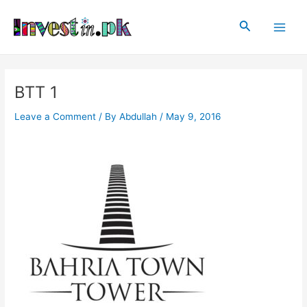
Skip
Post
Main
to
navigation
Search
Men
content
BTT 1
Leave a Comment
/ By
Abdullah
/
May 9, 2016