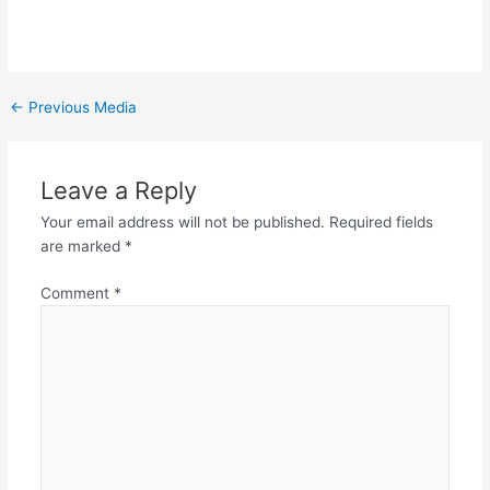
←
Previous Media
Leave a Reply
Your email address will not be published.
Required fields
are marked
*
Comment
*