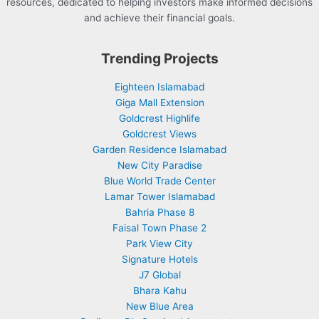
resources, dedicated to helping investors make informed decisions
and achieve their financial goals.
Trending Projects
Eighteen Islamabad
Giga Mall Extension
Goldcrest Highlife
Goldcrest Views
Garden Residence Islamabad
New City Paradise
Blue World Trade Center
Lamar Tower Islamabad
Bahria Phase 8
Faisal Town Phase 2
Park View City
Signature Hotels
J7 Global
Bhara Kahu
New Blue Area