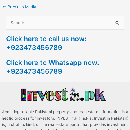
←
Previous Media
S
e
Click here to call us now:
a
+923473456789
r
c
Click here to Whatsapp now:
h
+923473456789
f
o
r
:
Acquiring reliable Pakistani property and real estate information is a
hectic process for investors. INVESTin.PK (a.k.a. Invest in Pakistan)
is, first of its kind, online real estate portal that provides investment