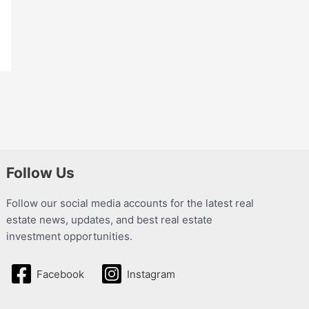
Follow Us
Follow our social media accounts for the latest real
estate news, updates, and best real estate
investment opportunities.
Facebook
Instagram