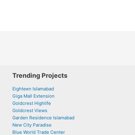
Trending Projects
Eighteen Islamabad
Giga Mall Extension
Goldcrest Highlife
Goldcrest Views
Garden Residence Islamabad
New City Paradise
Blue World Trade Center