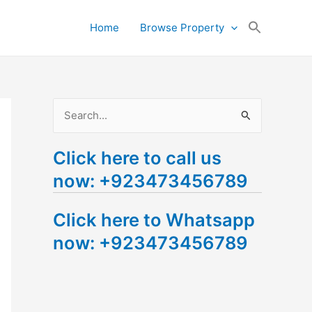
Search
Home
Browse Property
for:
Search Button
S
e
Click here to call us
a
now: +923473456789
r
c
Click here to Whatsapp
h
now: +923473456789
f
o
r
: