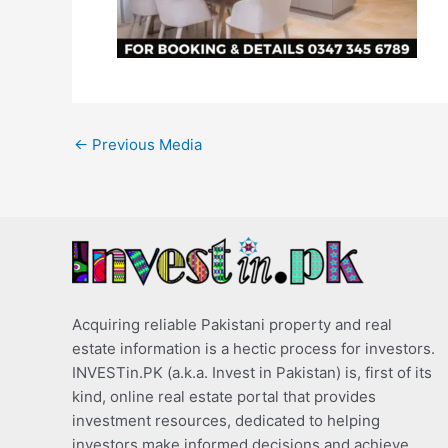
←
Previous Media
Acquiring reliable Pakistani property and real
estate information is a hectic process for investors.
INVESTin.PK (a.k.a. Invest in Pakistan) is, first of its
kind, online real estate portal that provides
investment resources, dedicated to helping
investors make informed decisions and achieve