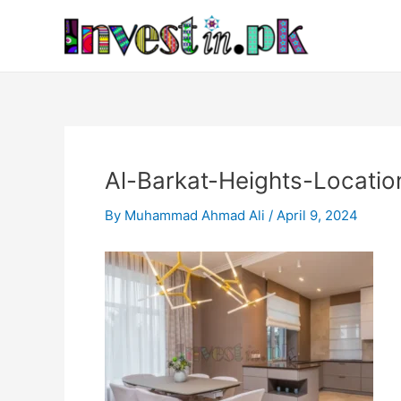
Skip
Post
to
navigation
content
Al-Barkat-Heights-Locatio
By
Muhammad Ahmad Ali
/
April 9, 2024