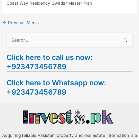
Coast Way Residency Gwadar Master Plan
←
Previous Media
S
e
Click here to call us now:
a
+923473456789
r
c
Click here to Whatsapp now:
h
+923473456789
f
o
r
:
Acquiring reliable Pakistani property and real estate information is a