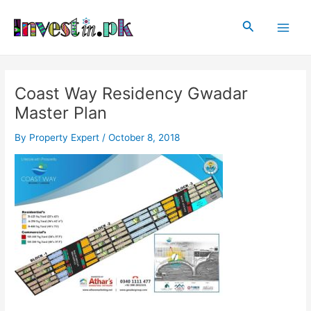
Skip
Post
Main
to
navigation
Search
Men
content
Coast Way Residency Gwadar
Master Plan
By
Property Expert
/
October 8, 2018