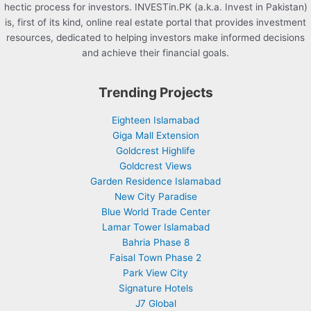
hectic process for investors. INVESTin.PK (a.k.a. Invest in Pakistan)
is, first of its kind, online real estate portal that provides investment
resources, dedicated to helping investors make informed decisions
and achieve their financial goals.
Trending Projects
Eighteen Islamabad
Giga Mall Extension
Goldcrest Highlife
Goldcrest Views
Garden Residence Islamabad
New City Paradise
Blue World Trade Center
Lamar Tower Islamabad
Bahria Phase 8
Faisal Town Phase 2
Park View City
Signature Hotels
J7 Global