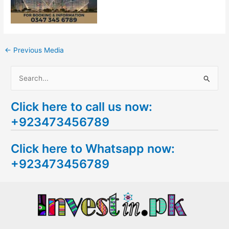
←
Previous Media
S
e
Click here to call us now:
a
+923473456789
r
c
Click here to Whatsapp now:
h
+923473456789
f
o
r
: