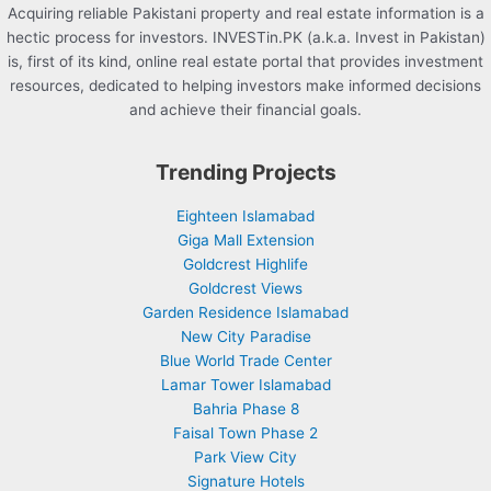
Acquiring reliable Pakistani property and real estate information is a
hectic process for investors. INVESTin.PK (a.k.a. Invest in Pakistan)
is, first of its kind, online real estate portal that provides investment
resources, dedicated to helping investors make informed decisions
and achieve their financial goals.
Trending Projects
Eighteen Islamabad
Giga Mall Extension
Goldcrest Highlife
Goldcrest Views
Garden Residence Islamabad
New City Paradise
Blue World Trade Center
Lamar Tower Islamabad
Bahria Phase 8
Faisal Town Phase 2
Park View City
Signature Hotels