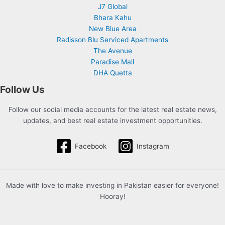
J7 Global
Bhara Kahu
New Blue Area
Radisson Blu Serviced Apartments
The Avenue
Paradise Mall
DHA Quetta
Follow Us
Follow our social media accounts for the latest real estate news,
updates, and best real estate investment opportunities.
Facebook
Instagram
Made with love to make investing in Pakistan easier for everyone!
Hooray!