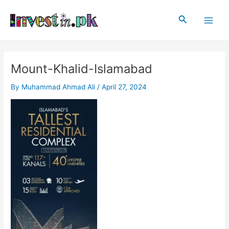
Skip
Post
Main
to
navigation
Search
Men
content
Mount-Khalid-Islamabad
By
Muhammad Ahmad Ali
/
April 27, 2024