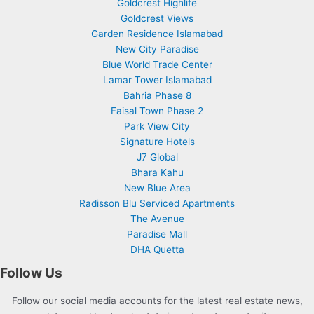
Goldcrest Highlife
Goldcrest Views
Garden Residence Islamabad
New City Paradise
Blue World Trade Center
Lamar Tower Islamabad
Bahria Phase 8
Faisal Town Phase 2
Park View City
Signature Hotels
J7 Global
Bhara Kahu
New Blue Area
Radisson Blu Serviced Apartments
The Avenue
Paradise Mall
DHA Quetta
Follow Us
Follow our social media accounts for the latest real estate news,