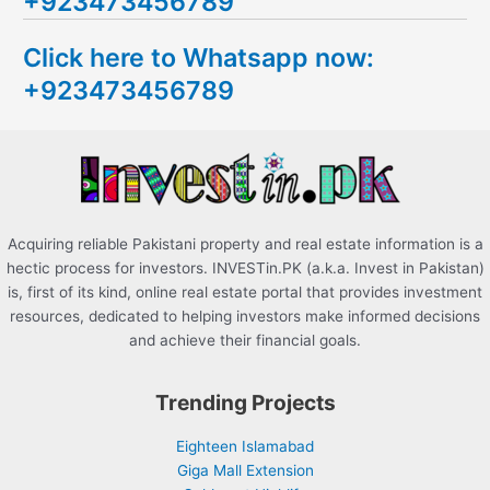
+923473456789
r
c
Click here to Whatsapp now:
h
+923473456789
f
o
r
:
Acquiring reliable Pakistani property and real estate information is a
hectic process for investors. INVESTin.PK (a.k.a. Invest in Pakistan)
is, first of its kind, online real estate portal that provides investment
resources, dedicated to helping investors make informed decisions
and achieve their financial goals.
Trending Projects
Eighteen Islamabad
Giga Mall Extension