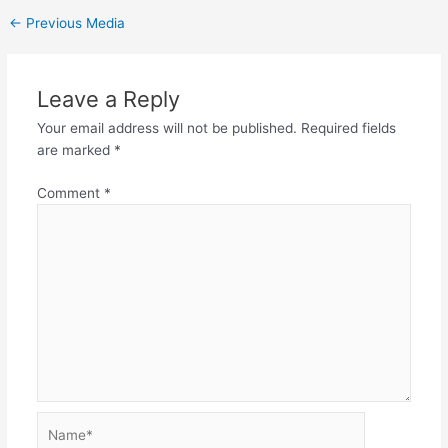
←
Previous Media
Leave a Reply
Your email address will not be published.
Required fields
are marked
*
Comment
*
Name*