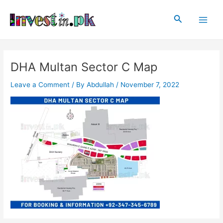
Skip
Post
Main
to
navigation
Search
Men
content
DHA Multan Sector C Map
Leave a Comment
/ By
Abdullah
/
November 7, 2022