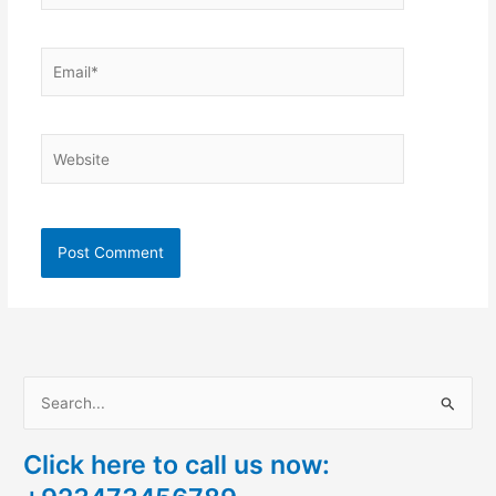
Email*
Website
S
e
Click here to call us now:
a