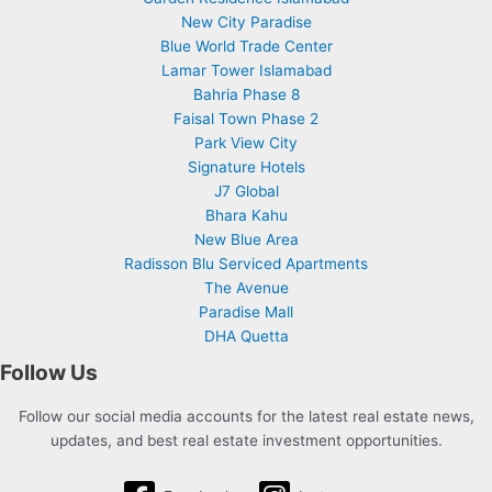
New City Paradise
Blue World Trade Center
Lamar Tower Islamabad
Bahria Phase 8
Faisal Town Phase 2
Park View City
Signature Hotels
J7 Global
Bhara Kahu
New Blue Area
Radisson Blu Serviced Apartments
The Avenue
Paradise Mall
DHA Quetta
Follow Us
Follow our social media accounts for the latest real estate news,
updates, and best real estate investment opportunities.