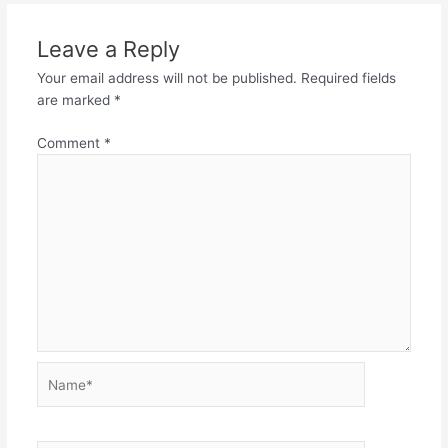
Leave a Reply
Your email address will not be published.
Required fields
are marked
*
Comment
*
Name*