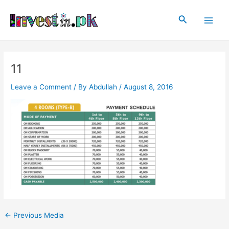
Skip
Post
Main
to
navigation
Search
Men
content
11
Leave a Comment
/ By
Abdullah
/
August 8, 2016
←
Previous Media