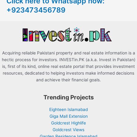
Click here to Whatsapp now:
h
+923473456789
f
o
r
:
Acquiring reliable Pakistani property and real estate information is a
hectic process for investors. INVESTin.PK (a.k.a. Invest in Pakistan)
is, first of its kind, online real estate portal that provides investment
resources, dedicated to helping investors make informed decisions
and achieve their financial goals.
Trending Projects
Eighteen Islamabad
Giga Mall Extension
Goldcrest Highlife
Goldcrest Views
Garden Residence Islamabad