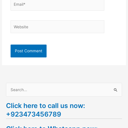
Email*
Website
S
e
Click here to call us now:
a
+923473456789
r
c