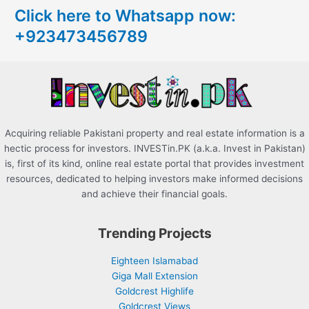
Click here to Whatsapp now:
h
+923473456789
f
o
r
:
Acquiring reliable Pakistani property and real estate information is a
hectic process for investors. INVESTin.PK (a.k.a. Invest in Pakistan)
is, first of its kind, online real estate portal that provides investment
resources, dedicated to helping investors make informed decisions
and achieve their financial goals.
Trending Projects
Eighteen Islamabad
Giga Mall Extension
Goldcrest Highlife
Goldcrest Views