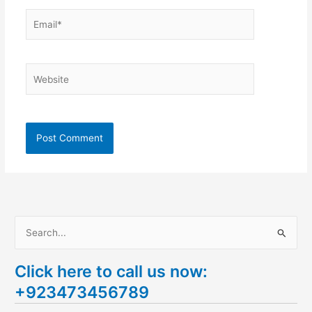
Email*
Website
S
e
Click here to call us now:
a
+923473456789
r
c