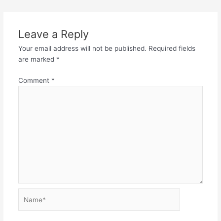
Leave a Reply
Your email address will not be published.
Required fields
are marked
*
Comment
*
Name*