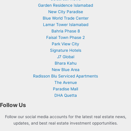
Garden Residence Islamabad
New City Paradise
Blue World Trade Center
Lamar Tower Islamabad
Bahria Phase 8
Faisal Town Phase 2
Park View City
Signature Hotels
J7 Global
Bhara Kahu
New Blue Area
Radisson Blu Serviced Apartments
The Avenue
Paradise Mall
DHA Quetta
Follow Us
Follow our social media accounts for the latest real estate news,
updates, and best real estate investment opportunities.