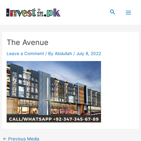
Skip
Post
Main
to
navigation
Search
Men
content
The Avenue
Leave a Comment
/ By
Abdullah
/
July 8, 2022
←
Previous Media