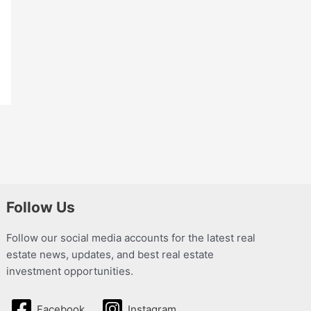
Follow Us
Follow our social media accounts for the latest real
estate news, updates, and best real estate
investment opportunities.
Facebook
Instagram