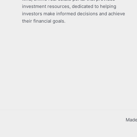
investment resources, dedicated to helping
investors make informed decisions and achieve
their financial goals.
Made 