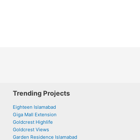
Trending Projects
Eighteen Islamabad
Giga Mall Extension
Goldcrest Highlife
Goldcrest Views
Garden Residence Islamabad