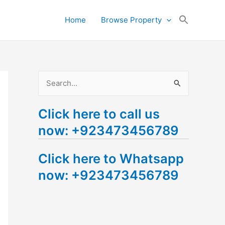
Search
Home
Browse Property
for:
Search Button
S
e
Click here to call us
a
now: +923473456789
r
c
Click here to Whatsapp
h
now: +923473456789
f
o
r
: