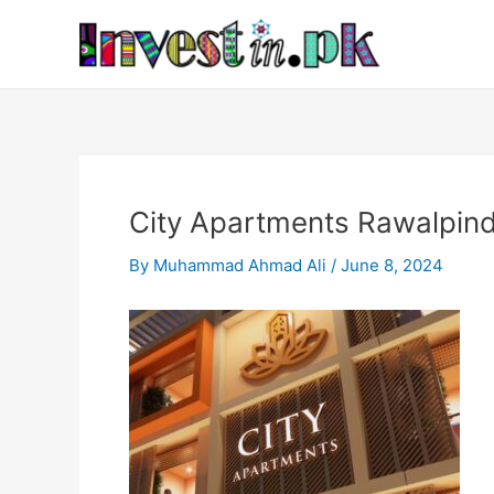
Skip
Post
to
navigation
content
City Apartments Rawalpin
By
Muhammad Ahmad Ali
/
June 8, 2024