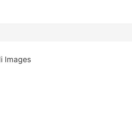
di Images