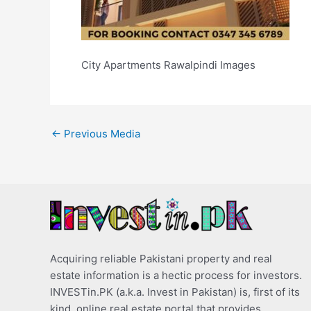
City Apartments Rawalpindi Images
←
Previous Media
Acquiring reliable Pakistani property and real
estate information is a hectic process for investors.
INVESTin.PK (a.k.a. Invest in Pakistan) is, first of its
kind, online real estate portal that provides