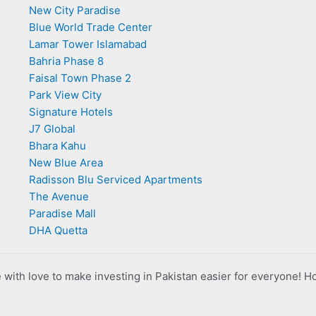
New City Paradise
Blue World Trade Center
Lamar Tower Islamabad
Bahria Phase 8
Faisal Town Phase 2
Park View City
Signature Hotels
J7 Global
Bhara Kahu
New Blue Area
Radisson Blu Serviced Apartments
The Avenue
Paradise Mall
DHA Quetta
with love to make investing in Pakistan easier for everyone! H