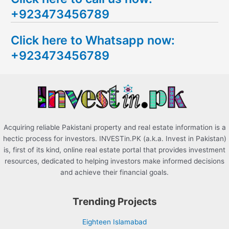
+923473456789
r
c
Click here to Whatsapp now:
h
+923473456789
f
o
r
:
Acquiring reliable Pakistani property and real estate information is a
hectic process for investors. INVESTin.PK (a.k.a. Invest in Pakistan)
is, first of its kind, online real estate portal that provides investment
resources, dedicated to helping investors make informed decisions
and achieve their financial goals.
Trending Projects
Eighteen Islamabad