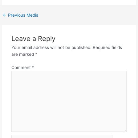
←
Previous Media
Leave a Reply
Your email address will not be published.
Required fields
are marked
*
Comment
*