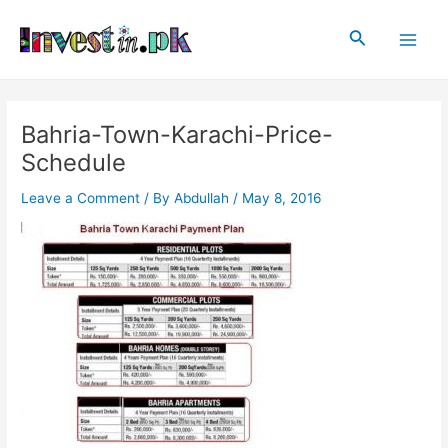
Skip
Post
Main
to
navigation
Search
Men
content
Bahria-Town-Karachi-Price-
Schedule
Leave a Comment
/ By
Abdullah
/
May 8, 2016