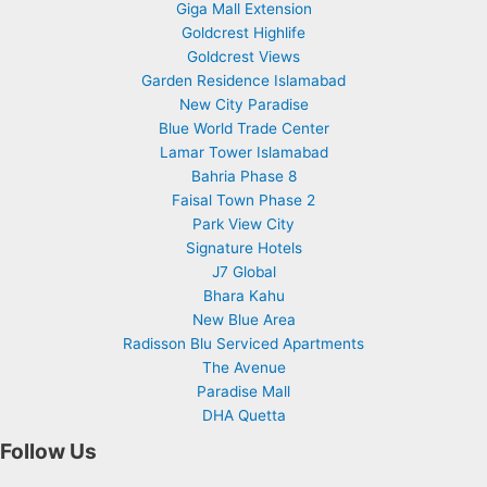
Giga Mall Extension
Goldcrest Highlife
Goldcrest Views
Garden Residence Islamabad
New City Paradise
Blue World Trade Center
Lamar Tower Islamabad
Bahria Phase 8
Faisal Town Phase 2
Park View City
Signature Hotels
J7 Global
Bhara Kahu
New Blue Area
Radisson Blu Serviced Apartments
The Avenue
Paradise Mall
DHA Quetta
Follow Us