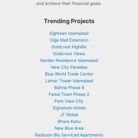
and achieve their financial goals.
Trending Projects
Eighteen Islamabad
Giga Mall Extension
Goldcrest Highlife
Goldcrest Views
Garden Residence Islamabad
New City Paradise
Blue World Trade Center
Lamar Tower Islamabad
Bahria Phase 8
Faisal Town Phase 2
Park View City
Signature Hotels
J7 Global
Bhara Kahu
New Blue Area
Radisson Blu Serviced Apartments