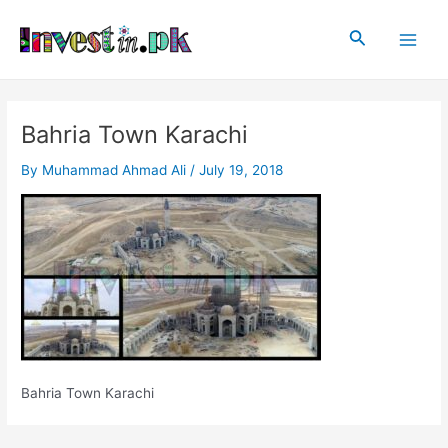
Skip
Post
Main
to
navigation
Search
Men
content
Bahria Town Karachi
By
Muhammad Ahmad Ali
/
July 19, 2018
Bahria Town Karachi