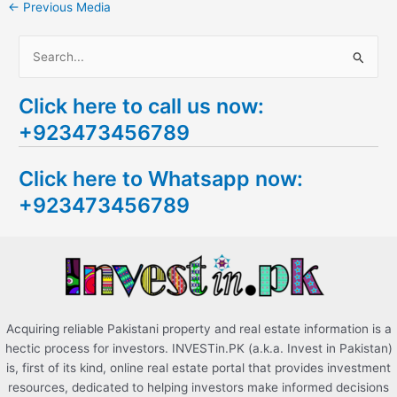
←
Previous Media
S
e
Click here to call us now:
a
+923473456789
r
c
Click here to Whatsapp now:
h
+923473456789
f
o
r
:
Acquiring reliable Pakistani property and real estate information is a
hectic process for investors. INVESTin.PK (a.k.a. Invest in Pakistan)
is, first of its kind, online real estate portal that provides investment
resources, dedicated to helping investors make informed decisions