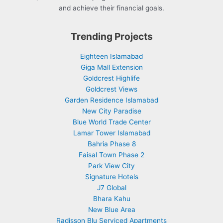
and achieve their financial goals.
Trending Projects
Eighteen Islamabad
Giga Mall Extension
Goldcrest Highlife
Goldcrest Views
Garden Residence Islamabad
New City Paradise
Blue World Trade Center
Lamar Tower Islamabad
Bahria Phase 8
Faisal Town Phase 2
Park View City
Signature Hotels
J7 Global
Bhara Kahu
New Blue Area
Radisson Blu Serviced Apartments