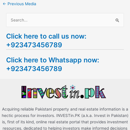
←
Previous Media
S
e
Click here to call us now:
a
+923473456789
r
c
Click here to Whatsapp now:
h
+923473456789
f
o
r
:
Acquiring reliable Pakistani property and real estate information is a
hectic process for investors. INVESTin.PK (a.k.a. Invest in Pakistan)
is, first of its kind, online real estate portal that provides investment
resources, dedicated to helping investors make informed decisions