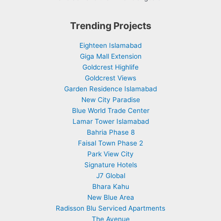
Trending Projects
Eighteen Islamabad
Giga Mall Extension
Goldcrest Highlife
Goldcrest Views
Garden Residence Islamabad
New City Paradise
Blue World Trade Center
Lamar Tower Islamabad
Bahria Phase 8
Faisal Town Phase 2
Park View City
Signature Hotels
J7 Global
Bhara Kahu
New Blue Area
Radisson Blu Serviced Apartments
The Avenue