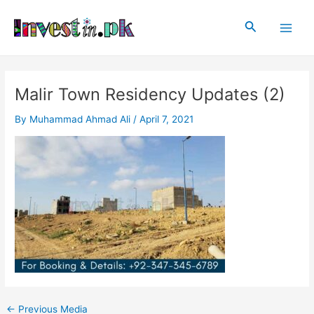
Skip
Post
Main
to
navigation
Search
Men
content
Malir Town Residency Updates (2)
By
Muhammad Ahmad Ali
/
April 7, 2021
←
Previous Media