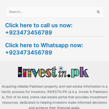
S
e
Click here to call us now:
a
+923473456789
r
c
Click here to Whatsapp now:
h
+923473456789
f
o
r
:
Acquiring reliable Pakistani property and real estate information is a
hectic process for investors. INVESTin.PK (a.k.a. Invest in Pakistan)
is, first of its kind, online real estate portal that provides investment
resources, dedicated to helping investors make informed decisions
and achieve their financial goals.