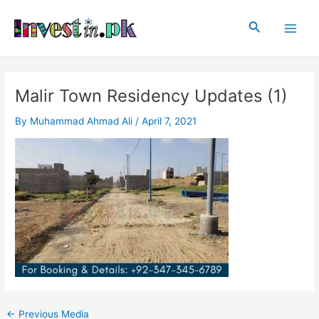
Skip
Post
Main
to
navigation
Search
Men
content
Malir Town Residency Updates (1)
By
Muhammad Ahmad Ali
/
April 7, 2021
←
Previous Media