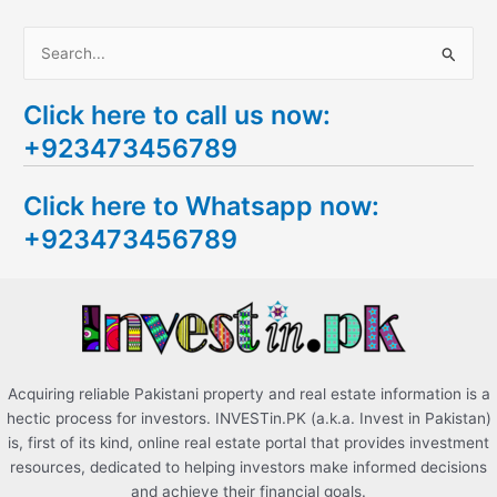
S
e
Click here to call us now:
a
+923473456789
r
c
Click here to Whatsapp now:
h
+923473456789
f
o
r
:
Acquiring reliable Pakistani property and real estate information is a
hectic process for investors. INVESTin.PK (a.k.a. Invest in Pakistan)
is, first of its kind, online real estate portal that provides investment
resources, dedicated to helping investors make informed decisions
and achieve their financial goals.