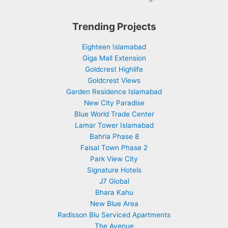
Trending Projects
Eighteen Islamabad
Giga Mall Extension
Goldcrest Highlife
Goldcrest Views
Garden Residence Islamabad
New City Paradise
Blue World Trade Center
Lamar Tower Islamabad
Bahria Phase 8
Faisal Town Phase 2
Park View City
Signature Hotels
J7 Global
Bhara Kahu
New Blue Area
Radisson Blu Serviced Apartments
The Avenue