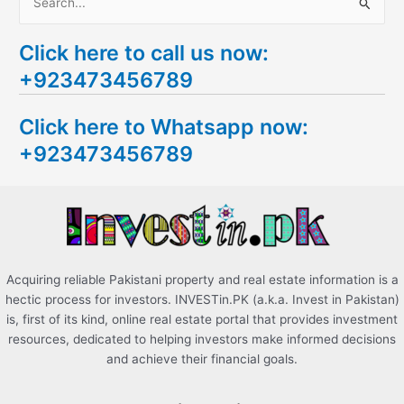
S
e
Click here to call us now:
a
+923473456789
r
c
Click here to Whatsapp now:
h
+923473456789
f
o
r
:
Acquiring reliable Pakistani property and real estate information is a
hectic process for investors. INVESTin.PK (a.k.a. Invest in Pakistan)
is, first of its kind, online real estate portal that provides investment
resources, dedicated to helping investors make informed decisions
and achieve their financial goals.