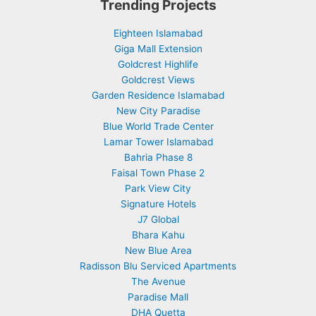
Trending Projects
Eighteen Islamabad
Giga Mall Extension
Goldcrest Highlife
Goldcrest Views
Garden Residence Islamabad
New City Paradise
Blue World Trade Center
Lamar Tower Islamabad
Bahria Phase 8
Faisal Town Phase 2
Park View City
Signature Hotels
J7 Global
Bhara Kahu
New Blue Area
Radisson Blu Serviced Apartments
The Avenue
Paradise Mall
DHA Quetta