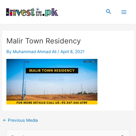
Skip
Post
Main
to
navigation
Search
Men
content
Malir Town Residency
By
Muhammad Ahmad Ali
/
April 8, 2021
←
Previous Media