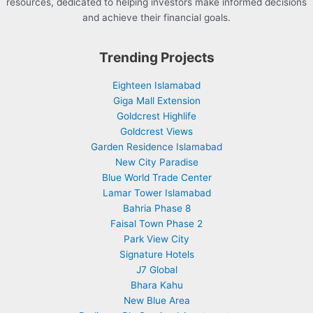
resources, dedicated to helping investors make informed decisions
and achieve their financial goals.
Trending Projects
Eighteen Islamabad
Giga Mall Extension
Goldcrest Highlife
Goldcrest Views
Garden Residence Islamabad
New City Paradise
Blue World Trade Center
Lamar Tower Islamabad
Bahria Phase 8
Faisal Town Phase 2
Park View City
Signature Hotels
J7 Global
Bhara Kahu
New Blue Area