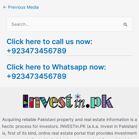
←
Previous Media
S
e
Click here to call us now:
a
+923473456789
r
c
Click here to Whatsapp now:
h
+923473456789
f
o
r
:
Acquiring reliable Pakistani property and real estate information is a
hectic process for investors. INVESTin.PK (a.k.a. Invest in Pakistan)
is, first of its kind, online real estate portal that provides investment