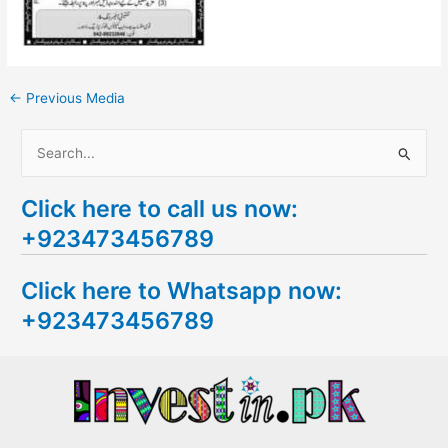
←
Previous Media
S
e
Click here to call us now:
a
+923473456789
r
c
Click here to Whatsapp now:
h
+923473456789
f
o
r
: