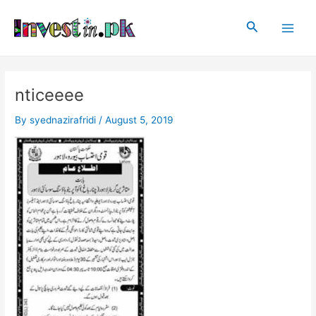
Skip
Post
Main
to
navigation
Search
Men
content
nticeeee
By
syednazirafridi
/
August 5, 2019