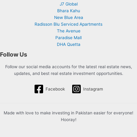
J7 Global
Bhara Kahu
New Blue Area
Radisson Blu Serviced Apartments
The Avenue
Paradise Mall
DHA Quetta
Follow Us
Follow our social media accounts for the latest real estate news,
updates, and best real estate investment opportunities.
Facebook
Instagram
Made with love to make investing in Pakistan easier for everyone!
Hooray!