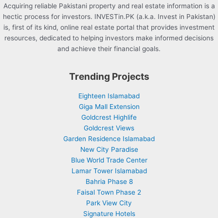
Acquiring reliable Pakistani property and real estate information is a
hectic process for investors. INVESTin.PK (a.k.a. Invest in Pakistan)
is, first of its kind, online real estate portal that provides investment
resources, dedicated to helping investors make informed decisions
and achieve their financial goals.
Trending Projects
Eighteen Islamabad
Giga Mall Extension
Goldcrest Highlife
Goldcrest Views
Garden Residence Islamabad
New City Paradise
Blue World Trade Center
Lamar Tower Islamabad
Bahria Phase 8
Faisal Town Phase 2
Park View City
Signature Hotels