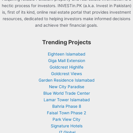
hectic process for investors. INVESTin.PK (a.k.a. Invest in Pakistan)
is, first of its kind, online real estate portal that provides investment
resources, dedicated to helping investors make informed decisions
and achieve their financial goals.
Trending Projects
Eighteen Islamabad
Giga Mall Extension
Goldcrest Highlife
Goldcrest Views
Garden Residence Islamabad
New City Paradise
Blue World Trade Center
Lamar Tower Islamabad
Bahria Phase 8
Faisal Town Phase 2
Park View City
Signature Hotels
J7 Global