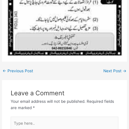
←
Previous Post
Next Post
→
Leave a Comment
Your email address will not be published.
Required fields
are marked
*
Type
here..