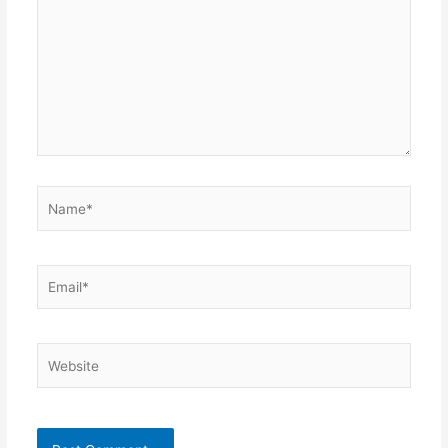
Name*
Email*
Website