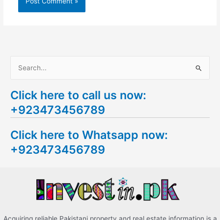
S
e
Click here to call us now:
a
+923473456789
r
c
Click here to Whatsapp now:
h
+923473456789
f
o
r
:
Acquiring reliable Pakistani property and real estate information is a