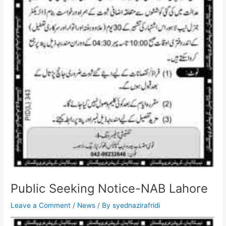
Public Seeking Notice-NAB Lahore
Leave a Comment
/
News
/ By
syednazirafridi