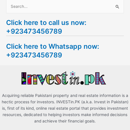
S
e
Click here to call us now:
a
+923473456789
r
c
Click here to Whatsapp now:
h
+923473456789
f
o
r
:
Acquiring reliable Pakistani property and real estate information is a
hectic process for investors. INVESTin.PK (a.k.a. Invest in Pakistan)
is, first of its kind, online real estate portal that provides investment
resources, dedicated to helping investors make informed decisions
and achieve their financial goals.