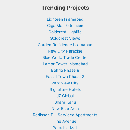
Trending Projects
Eighteen Islamabad
Giga Mall Extension
Goldcrest Highlife
Goldcrest Views
Garden Residence Islamabad
New City Paradise
Blue World Trade Center
Lamar Tower Islamabad
Bahria Phase 8
Faisal Town Phase 2
Park View City
Signature Hotels
J7 Global
Bhara Kahu
New Blue Area
Radisson Blu Serviced Apartments
The Avenue
Paradise Mall