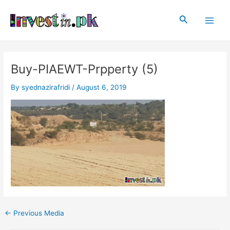
Skip
Post
Main
to
navigation
Search
Men
content
Buy-PIAEWT-Prpperty (5)
By
syednazirafridi
/
August 6, 2019
←
Previous Media