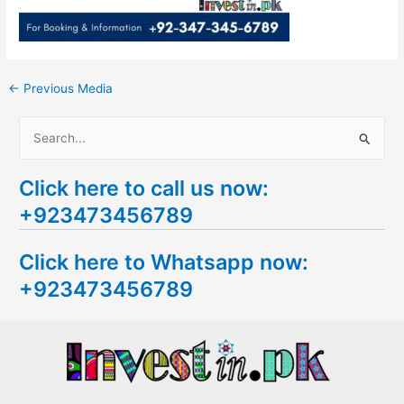
←
Previous Media
S
e
Click here to call us now:
a
+923473456789
r
c
Click here to Whatsapp now:
h
+923473456789
f
o
r
: