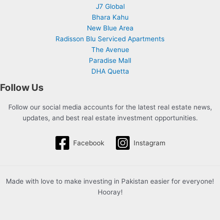
J7 Global
Bhara Kahu
New Blue Area
Radisson Blu Serviced Apartments
The Avenue
Paradise Mall
DHA Quetta
Follow Us
Follow our social media accounts for the latest real estate news,
updates, and best real estate investment opportunities.
Facebook
Instagram
Made with love to make investing in Pakistan easier for everyone!
Hooray!