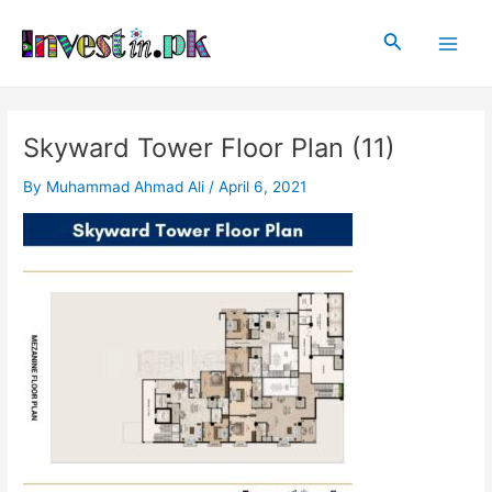
Skip
Post
Main
to
navigation
Search
Men
content
Skyward Tower Floor Plan (11)
By
Muhammad Ahmad Ali
/
April 6, 2021