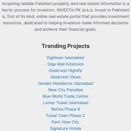
Acquiring reliable Pakistani property and real estate information is a
hectic process for investors. INVESTin.PK (a.k.a. Invest in Pakistan)
is, first of its kind, online real estate portal that provides investment
resources, dedicated to helping investors make informed decisions
and achieve their financial goals.
Trending Projects
Eighteen Islamabad
Giga Mall Extension
Goldcrest Highlife
Goldcrest Views
Garden Residence Islamabad
New City Paradise
Blue World Trade Center
Lamar Tower Islamabad
Bahria Phase 8
Faisal Town Phase 2
Park View City
Signature Hotels