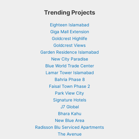
Trending Projects
Eighteen Islamabad
Giga Mall Extension
Goldcrest Highlife
Goldcrest Views
Garden Residence Islamabad
New City Paradise
Blue World Trade Center
Lamar Tower Islamabad
Bahria Phase 8
Faisal Town Phase 2
Park View City
Signature Hotels
J7 Global
Bhara Kahu
New Blue Area
Radisson Blu Serviced Apartments
The Avenue