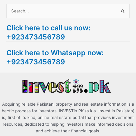
S
e
Click here to call us now:
a
+923473456789
r
c
Click here to Whatsapp now:
h
+923473456789
f
o
r
:
Acquiring reliable Pakistani property and real estate information is a
hectic process for investors. INVESTin.PK (a.k.a. Invest in Pakistan)
is, first of its kind, online real estate portal that provides investment
resources, dedicated to helping investors make informed decisions
and achieve their financial goals.