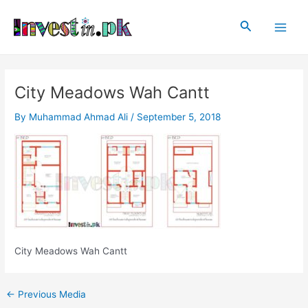
Skip
Post
Main
to
navigation
Search
Men
content
City Meadows Wah Cantt
By
Muhammad Ahmad Ali
/
September 5, 2018
City Meadows Wah Cantt
←
Previous Media