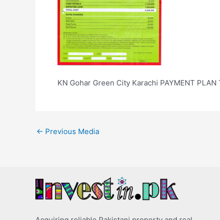
KN Gohar Green City Karachi PAYMENT PLAN
←
Previous Media
Acquiring reliable Pakistani property and real