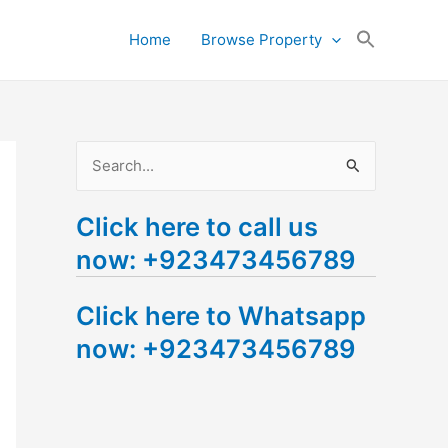
Search
Home
Browse Property
for:
Search Button
S
e
Click here to call us
a
now: +923473456789
r
c
Click here to Whatsapp
h
now: +923473456789
f
o
r
: