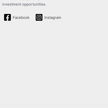
investment opportunities.
Facebook
Instagram