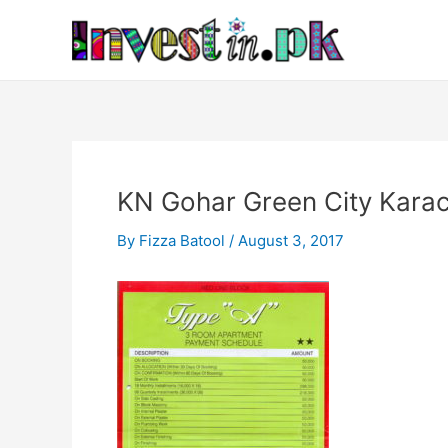
Skip
Post
to
navigation
content
KN Gohar Green City Kar
By
Fizza Batool
/
August 3, 2017