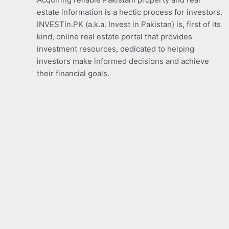
estate information is a hectic process for investors.
INVESTin.PK (a.k.a. Invest in Pakistan) is, first of its
kind, online real estate portal that provides
investment resources, dedicated to helping
investors make informed decisions and achieve
their financial goals.