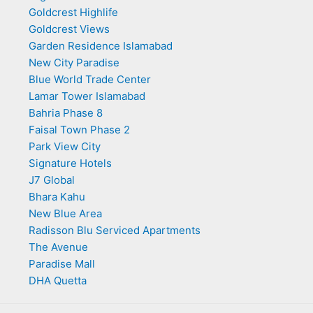
Goldcrest Highlife
Goldcrest Views
Garden Residence Islamabad
New City Paradise
Blue World Trade Center
Lamar Tower Islamabad
Bahria Phase 8
Faisal Town Phase 2
Park View City
Signature Hotels
J7 Global
Bhara Kahu
New Blue Area
Radisson Blu Serviced Apartments
The Avenue
Paradise Mall
DHA Quetta