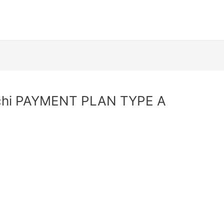
achi PAYMENT PLAN TYPE A