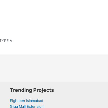
 TYPE A
Trending Projects
Eighteen Islamabad
Giga Mall Extension