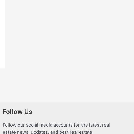
Follow Us
Follow our social media accounts for the latest real
estate news, updates, and best real estate