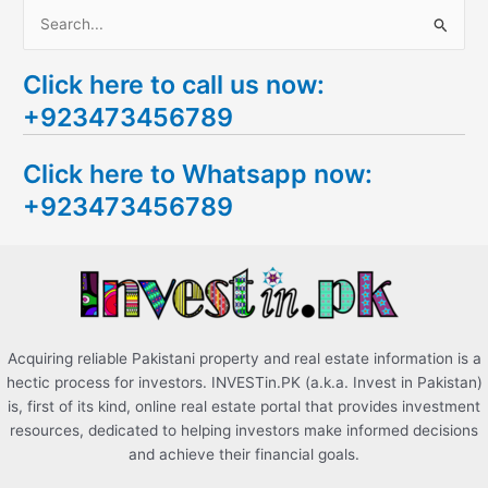
S
e
Click here to call us now:
a
+923473456789
r
c
Click here to Whatsapp now:
h
+923473456789
f
o
r
:
Acquiring reliable Pakistani property and real estate information is a
hectic process for investors. INVESTin.PK (a.k.a. Invest in Pakistan)
is, first of its kind, online real estate portal that provides investment
resources, dedicated to helping investors make informed decisions
and achieve their financial goals.