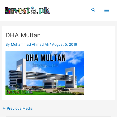
Skip
Post
Main
to
navigation
Search
Men
content
DHA Multan
By
Muhammad Ahmad Ali
/
August 5, 2019
←
Previous Media