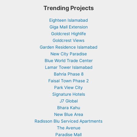
Trending Projects
Eighteen Islamabad
Giga Mall Extension
Goldcrest Highlife
Goldcrest Views
Garden Residence Islamabad
New City Paradise
Blue World Trade Center
Lamar Tower Islamabad
Bahria Phase 8
Faisal Town Phase 2
Park View City
Signature Hotels
J7 Global
Bhara Kahu
New Blue Area
Radisson Blu Serviced Apartments
The Avenue
Paradise Mall