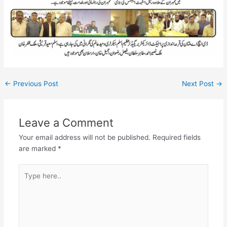
←
Previous Post
Next Post
→
Leave a Comment
Your email address will not be published.
Required fields
are marked
*
Type
here..