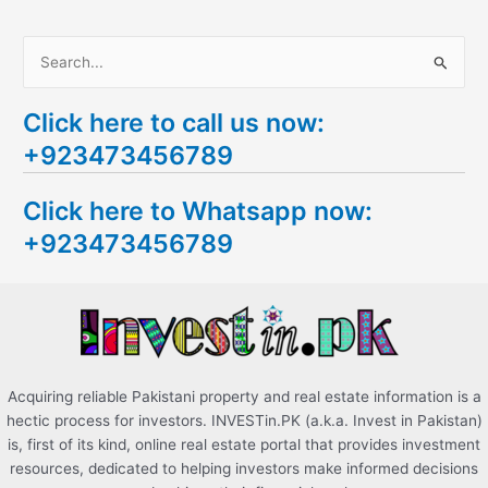
S
e
Click here to call us now:
a
+923473456789
r
c
Click here to Whatsapp now:
h
+923473456789
f
o
r
:
Acquiring reliable Pakistani property and real estate information is a
hectic process for investors. INVESTin.PK (a.k.a. Invest in Pakistan)
is, first of its kind, online real estate portal that provides investment
resources, dedicated to helping investors make informed decisions