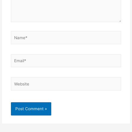
Name*
Email*
Website