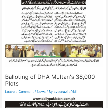
Balloting of DHA Multan's 38,000
Plots
Leave a Comment
/
News
/ By
syednazirafridi