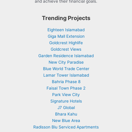
and achieve their financial goals.
Trending Projects
Eighteen Islamabad
Giga Mall Extension
Goldcrest Highlife
Goldcrest Views
Garden Residence Islamabad
New City Paradise
Blue World Trade Center
Lamar Tower Islamabad
Bahria Phase 8
Faisal Town Phase 2
Park View City
Signature Hotels
J7 Global
Bhara Kahu
New Blue Area
Radisson Blu Serviced Apartments