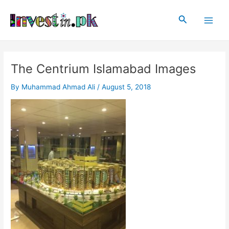
Skip
Post
Main
to
navigation
Search
Men
content
The Centrium Islamabad Images
By
Muhammad Ahmad Ali
/
August 5, 2018