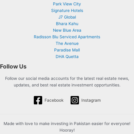
Park View City
Signature Hotels
J7 Global
Bhara Kahu
New Blue Area
Radisson Blu Serviced Apartments
The Avenue
Paradise Mall
DHA Quetta
Follow Us
Follow our social media accounts for the latest real estate news,
updates, and best real estate investment opportunities.
Facebook
Instagram
Made with love to make investing in Pakistan easier for everyone!
Hooray!