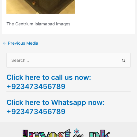
The Centrium Islamabad Images
←
Previous Media
S
e
Click here to call us now:
a
+923473456789
r
c
Click here to Whatsapp now:
h
+923473456789
f
o
r
: