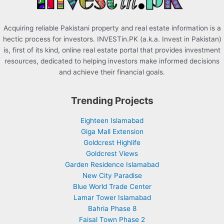
Acquiring reliable Pakistani property and real estate information is a
hectic process for investors. INVESTin.PK (a.k.a. Invest in Pakistan)
is, first of its kind, online real estate portal that provides investment
resources, dedicated to helping investors make informed decisions
and achieve their financial goals.
Trending Projects
Eighteen Islamabad
Giga Mall Extension
Goldcrest Highlife
Goldcrest Views
Garden Residence Islamabad
New City Paradise
Blue World Trade Center
Lamar Tower Islamabad
Bahria Phase 8
Faisal Town Phase 2