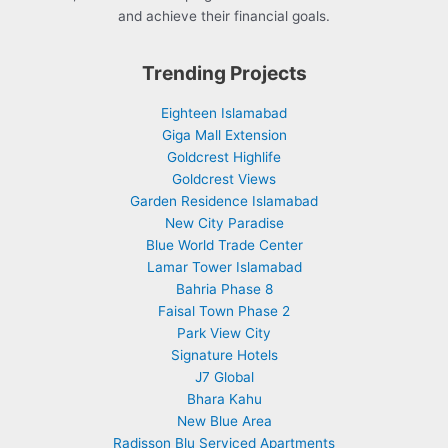
and achieve their financial goals.
Trending Projects
Eighteen Islamabad
Giga Mall Extension
Goldcrest Highlife
Goldcrest Views
Garden Residence Islamabad
New City Paradise
Blue World Trade Center
Lamar Tower Islamabad
Bahria Phase 8
Faisal Town Phase 2
Park View City
Signature Hotels
J7 Global
Bhara Kahu
New Blue Area
Radisson Blu Serviced Apartments