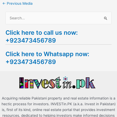
←
Previous Media
S
e
Click here to call us now:
a
+923473456789
r
c
Click here to Whatsapp now:
h
+923473456789
f
o
r
:
Acquiring reliable Pakistani property and real estate information is a
hectic process for investors. INVESTin.PK (a.k.a. Invest in Pakistan)
is, first of its kind, online real estate portal that provides investment
resources, dedicated to helping investors make informed decisions