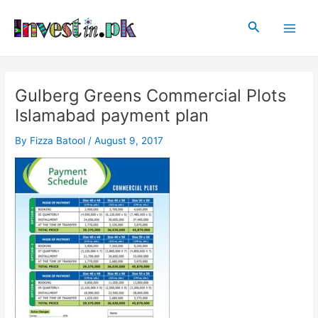
Skip
Post
Main
to
navigation
Search
Men
content
Gulberg Greens Commercial Plots
Islamabad payment plan
By
Fizza Batool
/
August 9, 2017