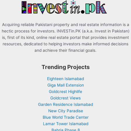
:
Acquiring reliable Pakistani property and real estate information is a
hectic process for investors. INVESTin.PK (a.k.a. Invest in Pakistan)
is, first of its kind, online real estate portal that provides investment
resources, dedicated to helping investors make informed decisions
and achieve their financial goals.
Trending Projects
Eighteen Islamabad
Giga Mall Extension
Goldcrest Highlife
Goldcrest Views
Garden Residence Islamabad
New City Paradise
Blue World Trade Center
Lamar Tower Islamabad
Bahria Phase 8