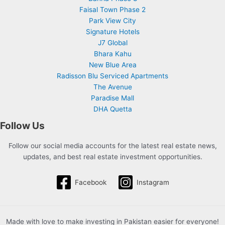
Faisal Town Phase 2
Park View City
Signature Hotels
J7 Global
Bhara Kahu
New Blue Area
Radisson Blu Serviced Apartments
The Avenue
Paradise Mall
DHA Quetta
Follow Us
Follow our social media accounts for the latest real estate news,
updates, and best real estate investment opportunities.
Facebook
Instagram
Made with love to make investing in Pakistan easier for everyone!