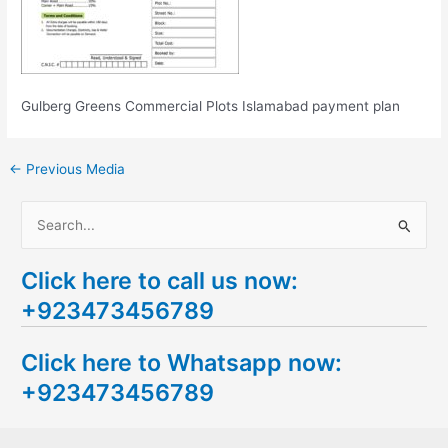
Gulberg Greens Commercial Plots Islamabad payment plan
←
Previous Media
S
e
Click here to call us now:
a
+923473456789
r
c
Click here to Whatsapp now:
h
+923473456789
f
o
r