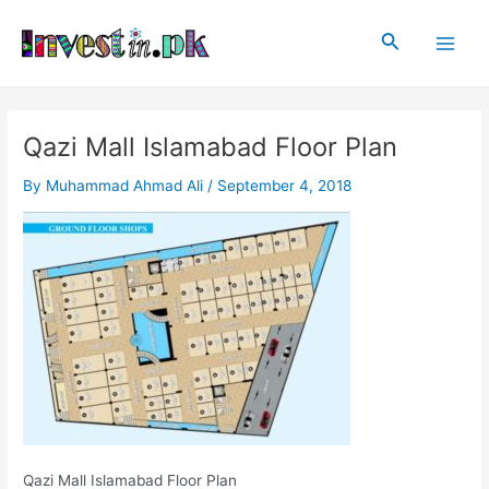
Skip
Post
Main
to
navigation
Search
Men
content
Qazi Mall Islamabad Floor Plan
By
Muhammad Ahmad Ali
/
September 4, 2018
Qazi Mall Islamabad Floor Plan