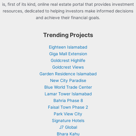
is, first of its kind, online real estate portal that provides investment
resources, dedicated to helping investors make informed decisions
and achieve their financial goals.
Trending Projects
Eighteen Islamabad
Giga Mall Extension
Goldcrest Highlife
Goldcrest Views
Garden Residence Islamabad
New City Paradise
Blue World Trade Center
Lamar Tower Islamabad
Bahria Phase 8
Faisal Town Phase 2
Park View City
Signature Hotels
J7 Global
Bhara Kahu