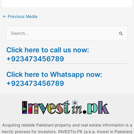
←
Previous Media
S
e
Click here to call us now:
a
+923473456789
r
c
Click here to Whatsapp now:
h
+923473456789
f
o
r
:
Acquiring reliable Pakistani property and real estate information is a
hectic process for investors. INVESTin.PK (a.k.a. Invest in Pakistan)