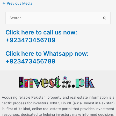
←
Previous Media
S
e
Click here to call us now:
a
+923473456789
r
c
Click here to Whatsapp now:
h
+923473456789
f
o
r
:
Acquiring reliable Pakistani property and real estate information is a
hectic process for investors. INVESTin.PK (a.k.a. Invest in Pakistan)
is, first of its kind, online real estate portal that provides investment
resources, dedicated to helping investors make informed decisions