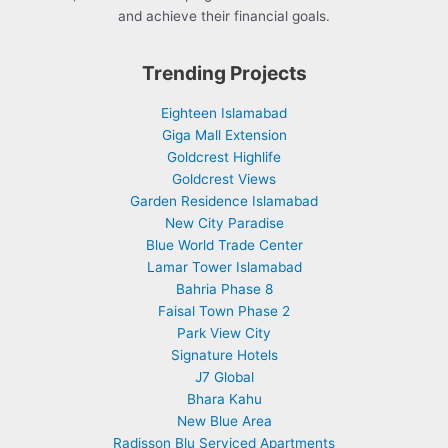
and achieve their financial goals.
Trending Projects
Eighteen Islamabad
Giga Mall Extension
Goldcrest Highlife
Goldcrest Views
Garden Residence Islamabad
New City Paradise
Blue World Trade Center
Lamar Tower Islamabad
Bahria Phase 8
Faisal Town Phase 2
Park View City
Signature Hotels
J7 Global
Bhara Kahu
New Blue Area
Radisson Blu Serviced Apartments