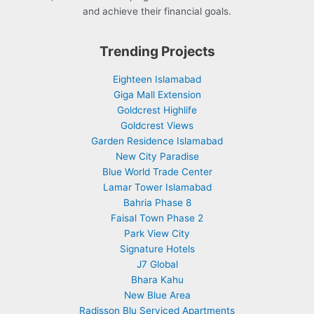
and achieve their financial goals.
Trending Projects
Eighteen Islamabad
Giga Mall Extension
Goldcrest Highlife
Goldcrest Views
Garden Residence Islamabad
New City Paradise
Blue World Trade Center
Lamar Tower Islamabad
Bahria Phase 8
Faisal Town Phase 2
Park View City
Signature Hotels
J7 Global
Bhara Kahu
New Blue Area
Radisson Blu Serviced Apartments