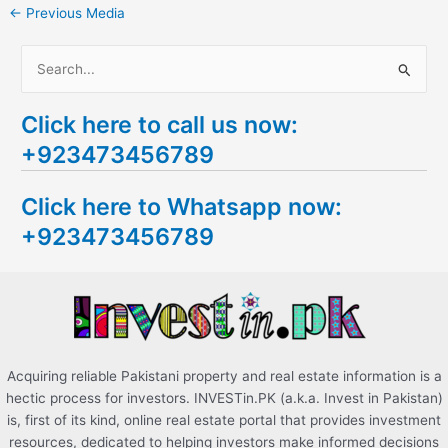
←
Previous Media
S
e
Click here to call us now:
a
+923473456789
r
c
Click here to Whatsapp now:
h
+923473456789
f
o
r
:
Acquiring reliable Pakistani property and real estate information is a
hectic process for investors. INVESTin.PK (a.k.a. Invest in Pakistan)
is, first of its kind, online real estate portal that provides investment
resources, dedicated to helping investors make informed decisions