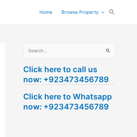
Search
Home
Browse Property
for:
Search Button
S
e
Click here to call us
a
now: +923473456789
r
c
Click here to Whatsapp
h
now: +923473456789
f
o
r
: