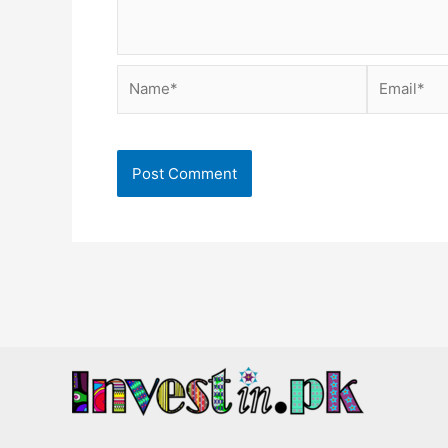
Name*
Email*