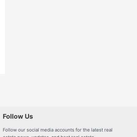
Follow Us
Follow our social media accounts for the latest real