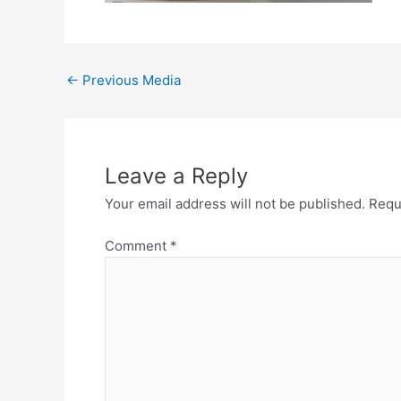
←
Previous Media
Leave a Reply
Your email address will not be published.
Requ
Comment
*