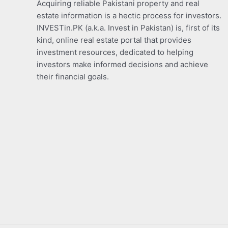
Acquiring reliable Pakistani property and real
estate information is a hectic process for investors.
INVESTin.PK (a.k.a. Invest in Pakistan) is, first of its
kind, online real estate portal that provides
investment resources, dedicated to helping
investors make informed decisions and achieve
their financial goals.