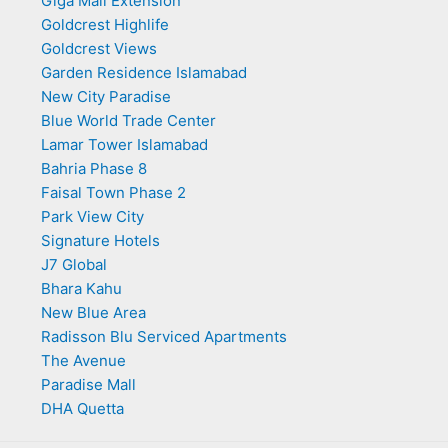
Giga Mall Extension
Goldcrest Highlife
Goldcrest Views
Garden Residence Islamabad
New City Paradise
Blue World Trade Center
Lamar Tower Islamabad
Bahria Phase 8
Faisal Town Phase 2
Park View City
Signature Hotels
J7 Global
Bhara Kahu
New Blue Area
Radisson Blu Serviced Apartments
The Avenue
Paradise Mall
DHA Quetta