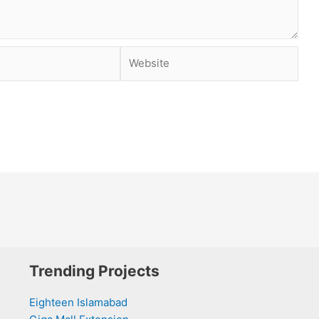
Website
Trending Projects
Eighteen Islamabad