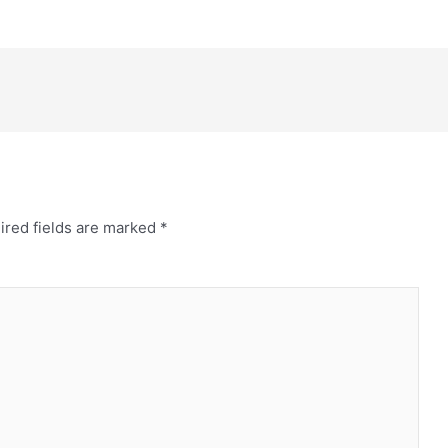
ired fields are marked
*