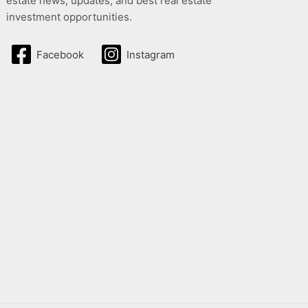
estate news, updates, and best real estate
investment opportunities.
Facebook
Instagram