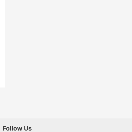
Follow Us