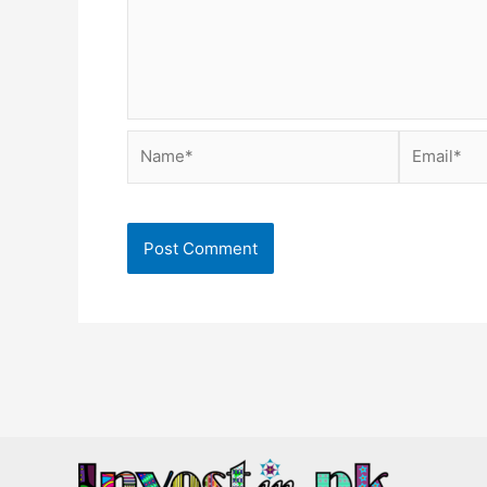
Name*
Email*