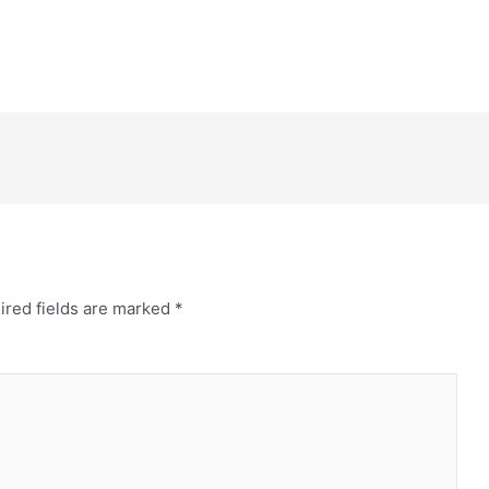
ired fields are marked
*