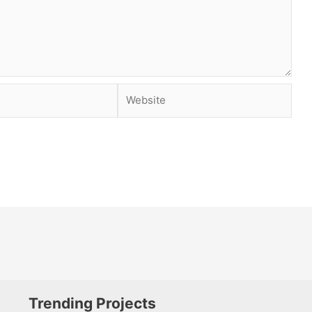
Website
Trending Projects