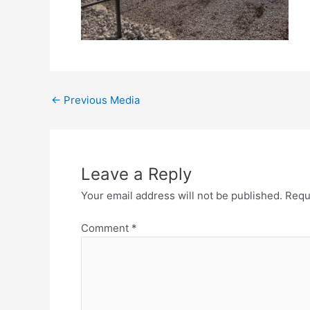
←
Previous Media
Leave a Reply
Your email address will not be published.
Requ
Comment
*