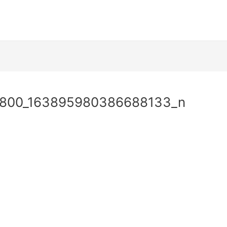
9800_163895980386688133_n