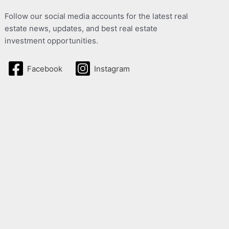
Follow our social media accounts for the latest real
estate news, updates, and best real estate
investment opportunities.
Facebook
Instagram