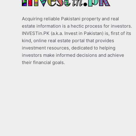
Acquiring reliable Pakistani property and real
estate information is a hectic process for investors.
INVESTin.PK (a.k.a. Invest in Pakistan) is, first of its
kind, online real estate portal that provides
investment resources, dedicated to helping
investors make informed decisions and achieve
their financial goals.