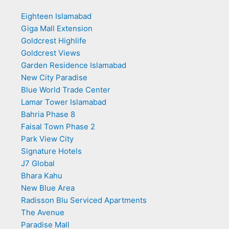
Eighteen Islamabad
Giga Mall Extension
Goldcrest Highlife
Goldcrest Views
Garden Residence Islamabad
New City Paradise
Blue World Trade Center
Lamar Tower Islamabad
Bahria Phase 8
Faisal Town Phase 2
Park View City
Signature Hotels
J7 Global
Bhara Kahu
New Blue Area
Radisson Blu Serviced Apartments
The Avenue
Paradise Mall