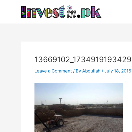
Skip
Post
to
navigation
content
13669102_173491919342
Leave a Comment
/ By
Abdullah
/
July 18, 2016