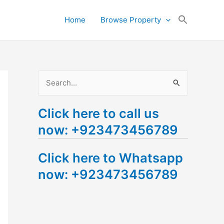
Search
Home
Browse Property
for:
Search Button
S
e
Click here to call us
a
now: +923473456789
r
c
Click here to Whatsapp
h
now: +923473456789
f
o
r
: