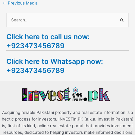
←
Previous Media
S
e
Click here to call us now:
a
+923473456789
r
c
Click here to Whatsapp now:
h
+923473456789
f
o
r
:
Acquiring reliable Pakistani property and real estate information is a
hectic process for investors. INVESTin.PK (a.k.a. Invest in Pakistan)
is, first of its kind, online real estate portal that provides investment
resources, dedicated to helping investors make informed decisions