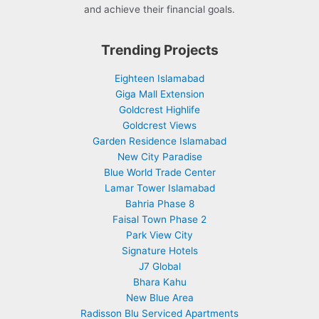
and achieve their financial goals.
Trending Projects
Eighteen Islamabad
Giga Mall Extension
Goldcrest Highlife
Goldcrest Views
Garden Residence Islamabad
New City Paradise
Blue World Trade Center
Lamar Tower Islamabad
Bahria Phase 8
Faisal Town Phase 2
Park View City
Signature Hotels
J7 Global
Bhara Kahu
New Blue Area
Radisson Blu Serviced Apartments