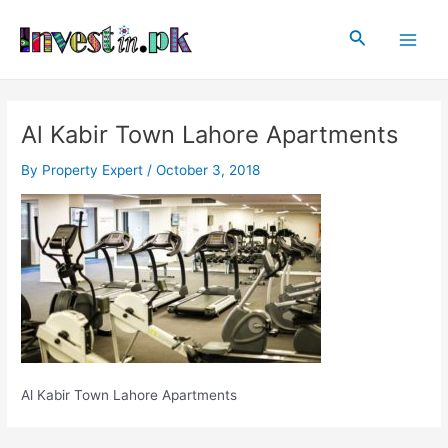
Skip
Post
Main
to
navigation
Search
Men
content
Al Kabir Town Lahore Apartments
By
Property Expert
/
October 3, 2018
Al Kabir Town Lahore Apartments