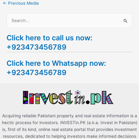
←
Previous Media
S
e
Click here to call us now:
a
+923473456789
r
c
Click here to Whatsapp now:
h
+923473456789
f
o
r
:
Acquiring reliable Pakistani property and real estate information is a
hectic process for investors. INVESTin.PK (a.k.a. Invest in Pakistan)
is, first of its kind, online real estate portal that provides investment
resources, dedicated to helping investors make informed decisions