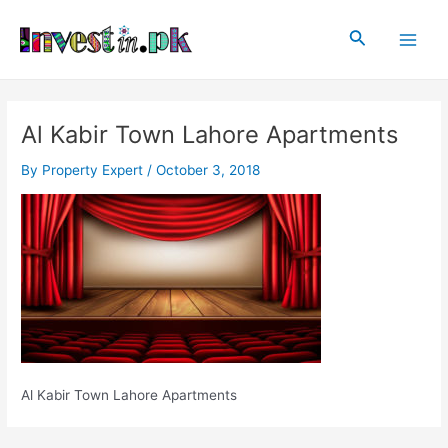
Skip
Post
Main
to
navigation
Search
Men
content
Al Kabir Town Lahore Apartments
By
Property Expert
/
October 3, 2018
Al Kabir Town Lahore Apartments