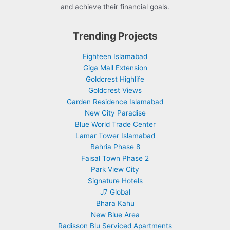
and achieve their financial goals.
Trending Projects
Eighteen Islamabad
Giga Mall Extension
Goldcrest Highlife
Goldcrest Views
Garden Residence Islamabad
New City Paradise
Blue World Trade Center
Lamar Tower Islamabad
Bahria Phase 8
Faisal Town Phase 2
Park View City
Signature Hotels
J7 Global
Bhara Kahu
New Blue Area
Radisson Blu Serviced Apartments