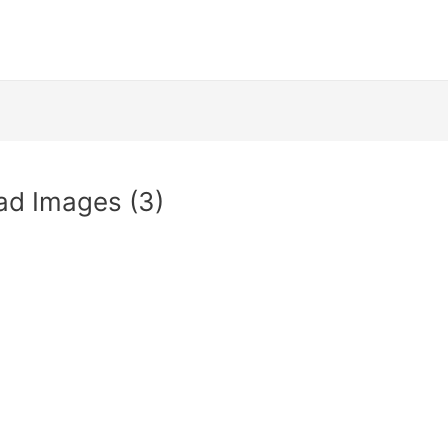
ad Images (3)