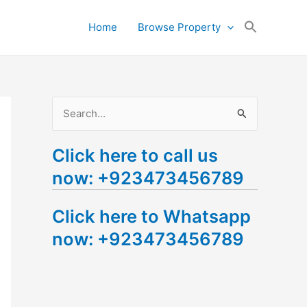
Search
Home
Browse Property
for:
Search Button
S
e
Click here to call us
a
now: +923473456789
r
c
Click here to Whatsapp
h
now: +923473456789
f
o
r
: