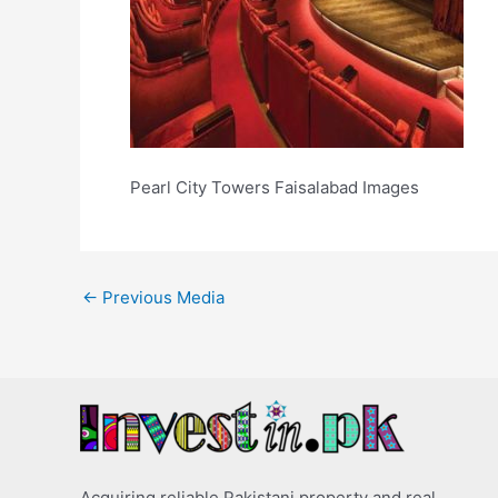
Pearl City Towers Faisalabad Images
←
Previous Media
Acquiring reliable Pakistani property and real