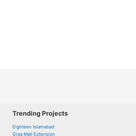
Trending Projects
Eighteen Islamabad
Giga Mall Extension