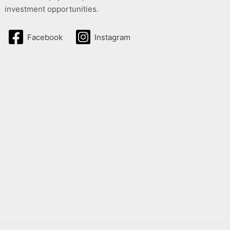
investment opportunities.
Facebook
Instagram