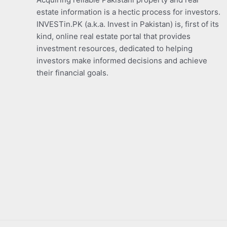
estate information is a hectic process for investors.
INVESTin.PK (a.k.a. Invest in Pakistan) is, first of its
kind, online real estate portal that provides
investment resources, dedicated to helping
investors make informed decisions and achieve
their financial goals.