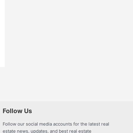
Follow Us
Follow our social media accounts for the latest real
estate news, updates, and best real estate