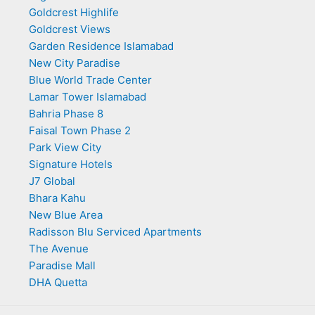
Goldcrest Highlife
Goldcrest Views
Garden Residence Islamabad
New City Paradise
Blue World Trade Center
Lamar Tower Islamabad
Bahria Phase 8
Faisal Town Phase 2
Park View City
Signature Hotels
J7 Global
Bhara Kahu
New Blue Area
Radisson Blu Serviced Apartments
The Avenue
Paradise Mall
DHA Quetta