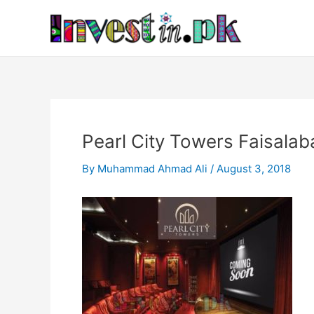
Skip
Post
to
navigation
content
Pearl City Towers Faisalab
By
Muhammad Ahmad Ali
/
August 3, 2018