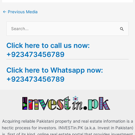
←
Previous Media
S
e
Click here to call us now:
a
+923473456789
r
c
Click here to Whatsapp now:
h
+923473456789
f
o
r
:
Acquiring reliable Pakistani property and real estate information is a
hectic process for investors. INVESTin.PK (a.k.a. Invest in Pakistan)
is, first of its kind, online real estate portal that provides investment