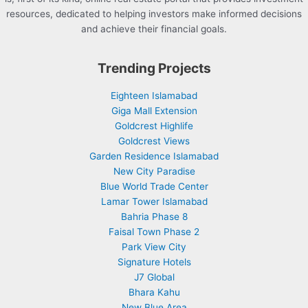
resources, dedicated to helping investors make informed decisions
and achieve their financial goals.
Trending Projects
Eighteen Islamabad
Giga Mall Extension
Goldcrest Highlife
Goldcrest Views
Garden Residence Islamabad
New City Paradise
Blue World Trade Center
Lamar Tower Islamabad
Bahria Phase 8
Faisal Town Phase 2
Park View City
Signature Hotels
J7 Global
Bhara Kahu
New Blue Area