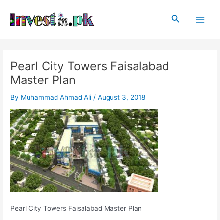
Skip
Post
Main
to
navigation
Search
Men
content
Pearl City Towers Faisalabad
Master Plan
By
Muhammad Ahmad Ali
/
August 3, 2018
Pearl City Towers Faisalabad Master Plan