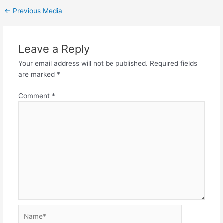
←
Previous Media
Leave a Reply
Your email address will not be published.
Required fields
are marked
*
Comment
*
Name*