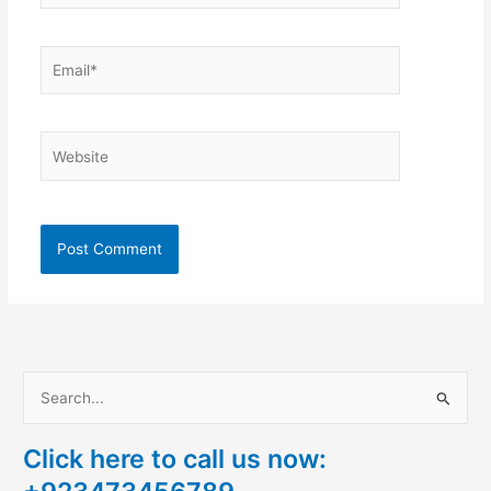
Email*
Website
S
e
Click here to call us now:
a
r