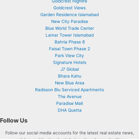
Goldcrest Highlife
Goldcrest Views
Garden Residence Islamabad
New City Paradise
Blue World Trade Center
Lamar Tower Islamabad
Bahria Phase 8
Faisal Town Phase 2
Park View City
Signature Hotels
J7 Global
Bhara Kahu
New Blue Area
Radisson Blu Serviced Apartments
The Avenue
Paradise Mall
DHA Quetta
Follow Us
Follow our social media accounts for the latest real estate news,