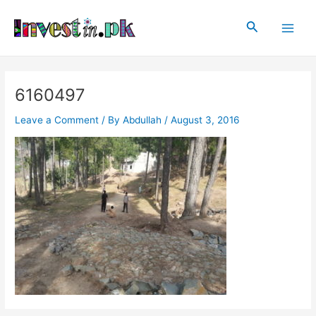
Skip
Post
Main
to
navigation
Search
Men
content
6160497
Leave a Comment
/ By
Abdullah
/
August 3, 2016