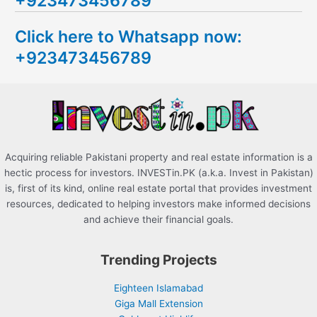
+923473456789
c
Click here to Whatsapp now:
h
+923473456789
f
o
r
:
Acquiring reliable Pakistani property and real estate information is a
hectic process for investors. INVESTin.PK (a.k.a. Invest in Pakistan)
is, first of its kind, online real estate portal that provides investment
resources, dedicated to helping investors make informed decisions
and achieve their financial goals.
Trending Projects
Eighteen Islamabad
Giga Mall Extension