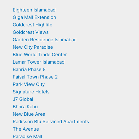
Eighteen Islamabad
Giga Mall Extension
Goldcrest Highlife
Goldcrest Views
Garden Residence Islamabad
New City Paradise
Blue World Trade Center
Lamar Tower Islamabad
Bahria Phase 8
Faisal Town Phase 2
Park View City
Signature Hotels
J7 Global
Bhara Kahu
New Blue Area
Radisson Blu Serviced Apartments
The Avenue
Paradise Mall