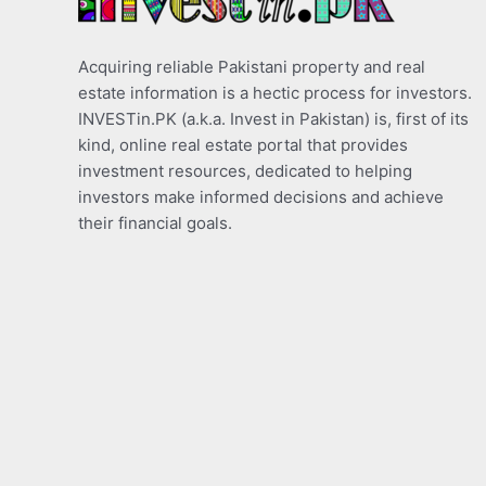
Acquiring reliable Pakistani property and real
estate information is a hectic process for investors.
INVESTin.PK (a.k.a. Invest in Pakistan) is, first of its
kind, online real estate portal that provides
investment resources, dedicated to helping
investors make informed decisions and achieve
their financial goals.