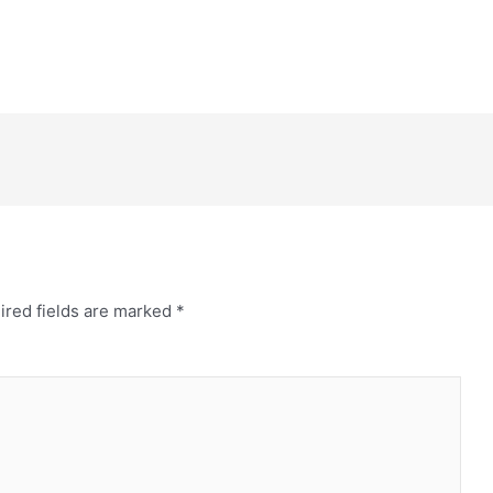
ired fields are marked
*