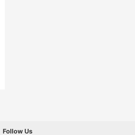
Follow Us