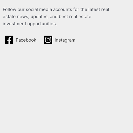
Follow our social media accounts for the latest real
estate news, updates, and best real estate
investment opportunities.
Facebook
Instagram