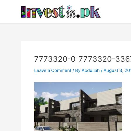
Skip
Post
to
navigation
content
7773320-0_7773320-336
Leave a Comment
/ By
Abdullah
/
August 3, 20