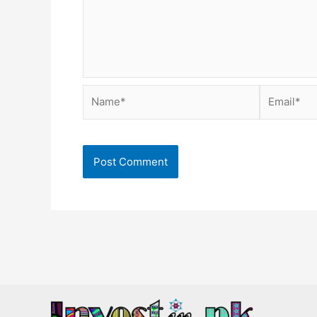
Name*
Email*