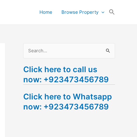
Search
Home
Browse Property
for:
Search Button
S
e
Click here to call us
a
now: +923473456789
r
c
Click here to Whatsapp
h
now: +923473456789
f
o
r
: