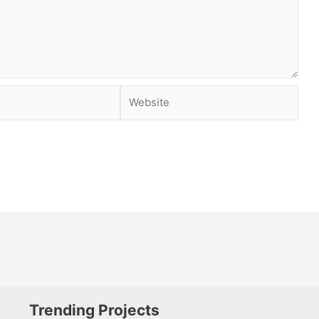
Website
Trending Projects