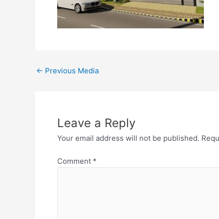
←
Previous Media
Leave a Reply
Your email address will not be published.
Requ
Comment
*