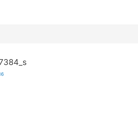
7384_s
16