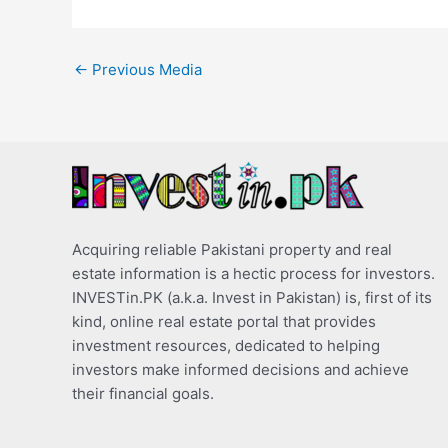
←
Previous Media
Acquiring reliable Pakistani property and real
estate information is a hectic process for investors.
INVESTin.PK (a.k.a. Invest in Pakistan) is, first of its
kind, online real estate portal that provides
investment resources, dedicated to helping
investors make informed decisions and achieve
their financial goals.