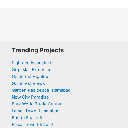
Trending Projects
Eighteen Islamabad
Giga Mall Extension
Goldcrest Highlife
Goldcrest Views
Garden Residence Islamabad
New City Paradise
Blue World Trade Center
Lamar Tower Islamabad
Bahria Phase 8
Faisal Town Phase 2