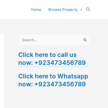
Search
Home
Browse Property
for:
Search Button
S
e
Click here to call us
a
now: +923473456789
r
c
Click here to Whatsapp
h
now: +923473456789
f
o
r
: