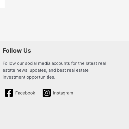
Follow Us
Follow our social media accounts for the latest real
estate news, updates, and best real estate
investment opportunities.
Facebook
Instagram