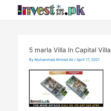
Skip
Post
to
navigation
content
5 marla Villa In Capital Vill
By
Muhammad Ahmad Ali
/
April 17, 2021