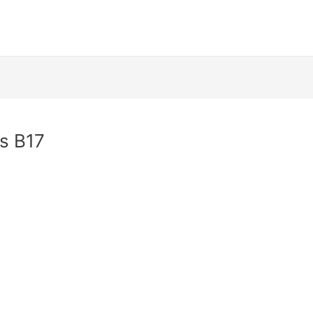
as B17