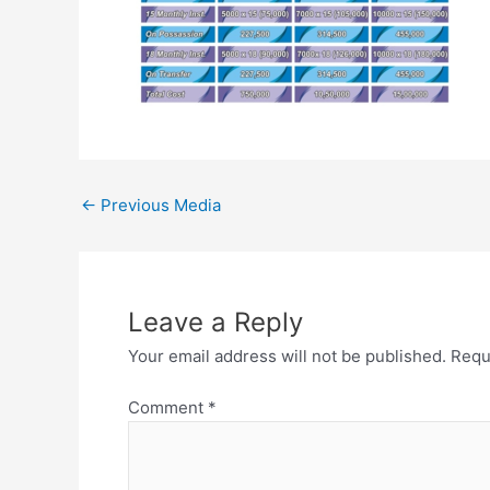
←
Previous Media
Leave a Reply
Your email address will not be published.
Requ
Comment
*