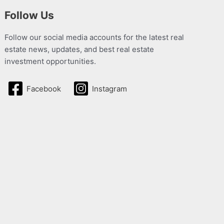
Follow Us
Follow our social media accounts for the latest real
estate news, updates, and best real estate
investment opportunities.
Facebook
Instagram