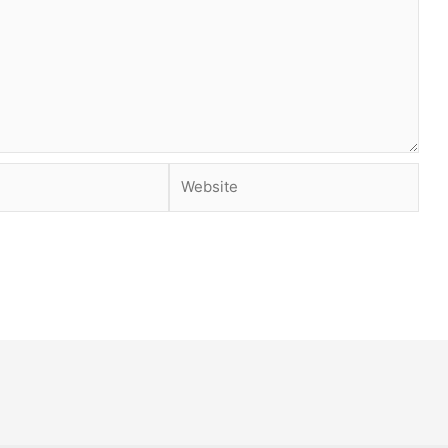
Website