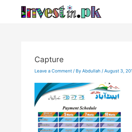
Skip
Post
to
navigation
content
Capture
Leave a Comment
/ By
Abdullah
/
August 3, 20