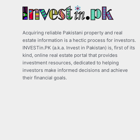
Acquiring reliable Pakistani property and real
estate information is a hectic process for investors.
INVESTin.PK (a.k.a. Invest in Pakistan) is, first of its
kind, online real estate portal that provides
investment resources, dedicated to helping
investors make informed decisions and achieve
their financial goals.