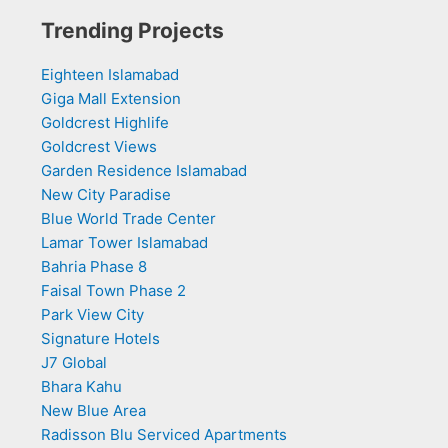
Trending Projects
Eighteen Islamabad
Giga Mall Extension
Goldcrest Highlife
Goldcrest Views
Garden Residence Islamabad
New City Paradise
Blue World Trade Center
Lamar Tower Islamabad
Bahria Phase 8
Faisal Town Phase 2
Park View City
Signature Hotels
J7 Global
Bhara Kahu
New Blue Area
Radisson Blu Serviced Apartments