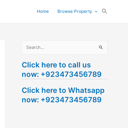
Search
Home
Browse Property
for:
Search Button
S
e
Click here to call us
a
now: +923473456789
r
c
Click here to Whatsapp
h
now: +923473456789
f
o
r
: