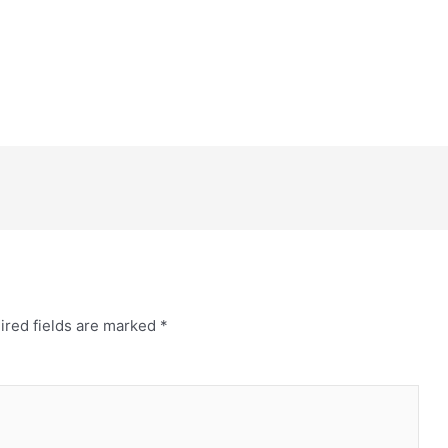
ired fields are marked
*