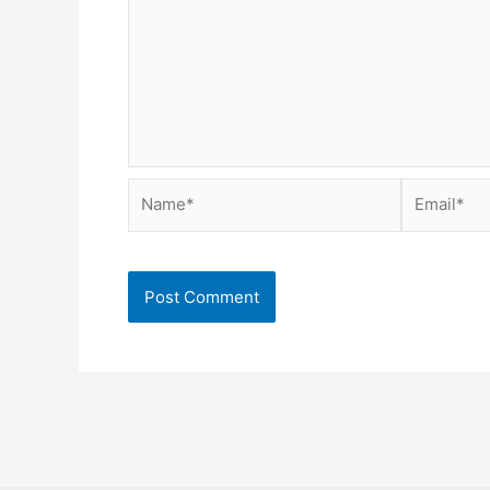
Name*
Email*