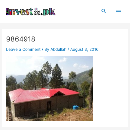
Skip
Post
Main
to
navigation
Search
Men
content
9864918
Leave a Comment
/ By
Abdullah
/
August 3, 2016