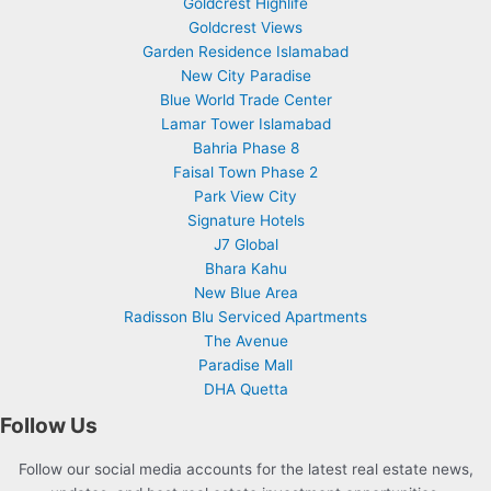
Goldcrest Highlife
Goldcrest Views
Garden Residence Islamabad
New City Paradise
Blue World Trade Center
Lamar Tower Islamabad
Bahria Phase 8
Faisal Town Phase 2
Park View City
Signature Hotels
J7 Global
Bhara Kahu
New Blue Area
Radisson Blu Serviced Apartments
The Avenue
Paradise Mall
DHA Quetta
Follow Us
Follow our social media accounts for the latest real estate news,