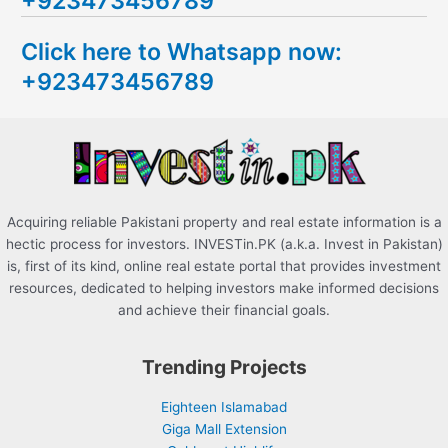
+923473456789
c
Click here to Whatsapp now:
h
+923473456789
f
o
r
:
Acquiring reliable Pakistani property and real estate information is a
hectic process for investors. INVESTin.PK (a.k.a. Invest in Pakistan)
is, first of its kind, online real estate portal that provides investment
resources, dedicated to helping investors make informed decisions
and achieve their financial goals.
Trending Projects
Eighteen Islamabad
Giga Mall Extension