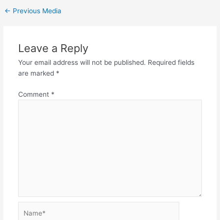
←
Previous Media
Leave a Reply
Your email address will not be published.
Required fields
are marked
*
Comment
*
Name*