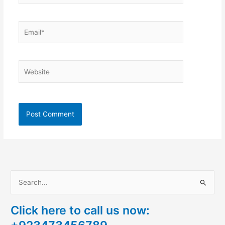
Email*
Website
S
e
Click here to call us now:
a
r