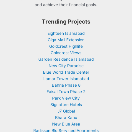
and achieve their financial goals.
Trending Projects
Eighteen Islamabad
Giga Mall Extension
Goldcrest Highlife
Goldcrest Views
Garden Residence Islamabad
New City Paradise
Blue World Trade Center
Lamar Tower Islamabad
Bahria Phase 8
Faisal Town Phase 2
Park View City
Signature Hotels
J7 Global
Bhara Kahu
New Blue Area
Radisson Blu Serviced Apartments