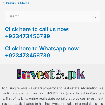
←
Previous Media
S
e
Click here to call us now:
a
+923473456789
r
c
Click here to Whatsapp now:
h
+923473456789
f
o
r
:
Acquiring reliable Pakistani property and real estate information is a
hectic process for investors. INVESTin.PK (a.k.a. Invest in Pakistan)
is, first of its kind, online real estate portal that provides investment
resources, dedicated to helping investors make informed decisions